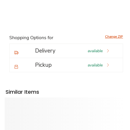
Change ZIP
Shopping Options for
Delivery
available
Pickup
available
Similar Items