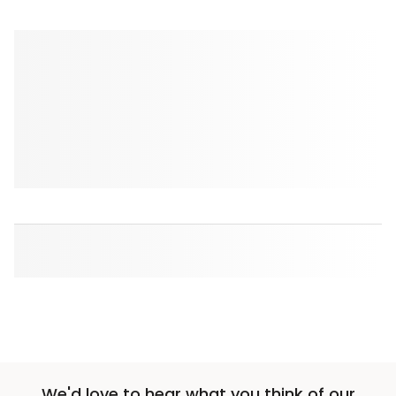
We'd love to hear what you think of our