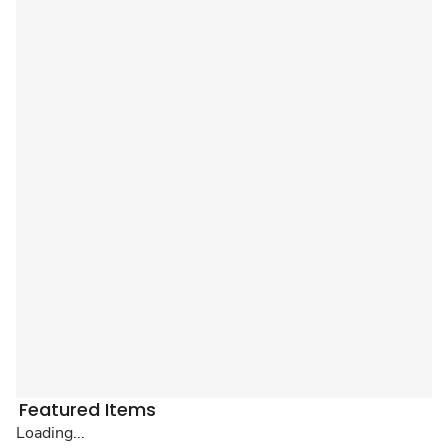
Featured Items
Loading...