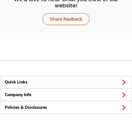
website!
Share feedback
Quick Links
Company Info
Policies & Disclosures