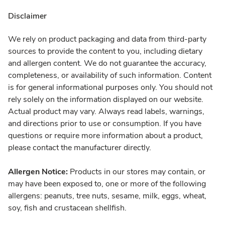
Disclaimer
We rely on product packaging and data from third-party
sources to provide the content to you, including dietary
and allergen content. We do not guarantee the accuracy,
completeness, or availability of such information. Content
is for general informational purposes only. You should not
rely solely on the information displayed on our website.
Actual product may vary. Always read labels, warnings,
and directions prior to use or consumption. If you have
questions or require more information about a product,
please contact the manufacturer directly.
Allergen Notice:
Products in our stores may contain, or
may have been exposed to, one or more of the following
allergens: peanuts, tree nuts, sesame, milk, eggs, wheat,
soy, fish and crustacean shellfish.