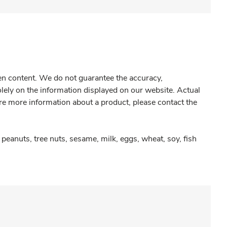
gen content. We do not guarantee the accuracy,
olely on the information displayed on our website. Actual
re more information about a product, please contact the
peanuts, tree nuts, sesame, milk, eggs, wheat, soy, fish