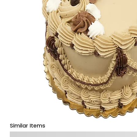
Similar Items