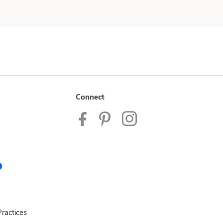
Connect
ractices