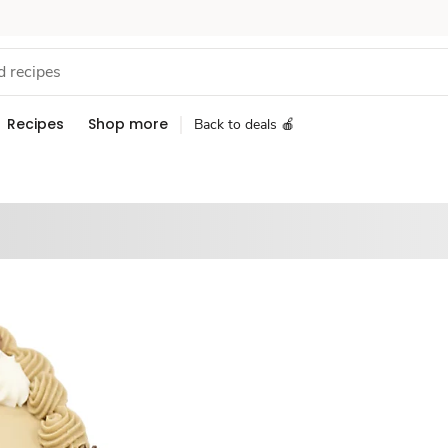
Recipes
Shop more
Back to deals 🍎