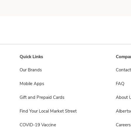
Quick Links
Compan
Our Brands
Contact
Mobile Apps
FAQ
Gift and Prepaid Cards
About 
Find Your Local Market Street
Albert
COVID-19 Vaccine
Careers