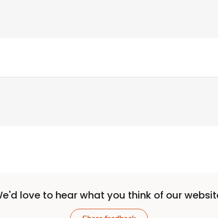
e'd love to hear what you think of our websit