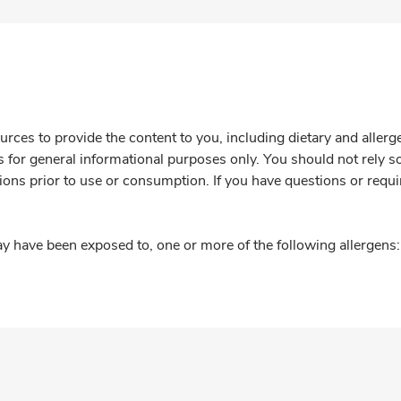
rces to provide the content to you, including dietary and aller
is for general informational purposes only. You should not rely s
ions prior to use or consumption. If you have questions or requi
y have been exposed to, one or more of the following allergens: 