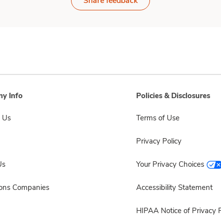
Share feedback
y Info
Policies & Disclosures
 Us
Terms of Use
Privacy Policy
Us
Your Privacy Choices
sons Companies
Accessibility Statement
HIPAA Notice of Privacy P