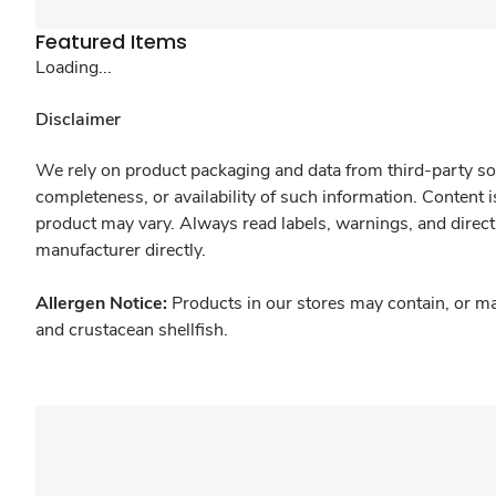
Featured Items
Loading...
Disclaimer
We rely on product packaging and data from third-party sou
completeness, or availability of such information. Content 
product may vary. Always read labels, warnings, and direct
manufacturer directly.
Allergen Notice:
Products in our stores may contain, or ma
and crustacean shellfish.