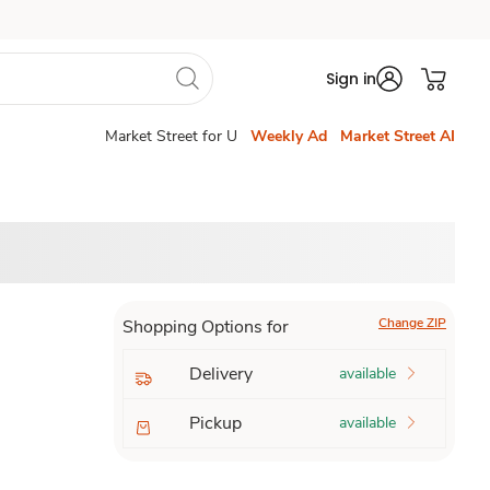
Sign in
Market Street for U
Weekly Ad
Market Street AI
Change ZIP
Shopping Options for
Delivery
available
Pickup
available