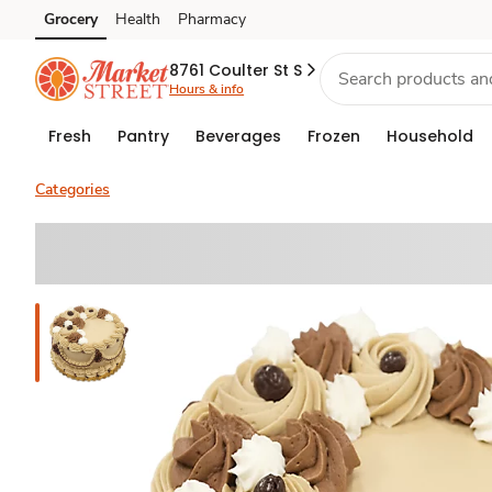
Grocery
Health
Pharmacy
Skip to search
Skip to main content
Skip to cookie settings
Skip to chat
8761 Coulter St S
Hours & info
Fresh
Pantry
Beverages
Frozen
Household
Categories