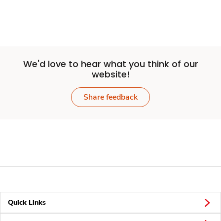
We'd love to hear what you think of our
website!
Share feedback
Quick Links