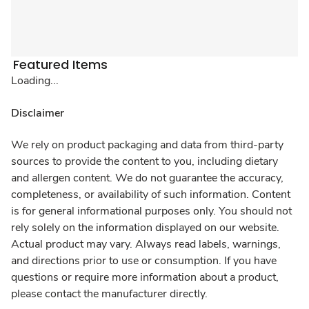
Featured Items
Loading...
Disclaimer
We rely on product packaging and data from third-party
sources to provide the content to you, including dietary
and allergen content. We do not guarantee the accuracy,
completeness, or availability of such information. Content
is for general informational purposes only. You should not
rely solely on the information displayed on our website.
Actual product may vary. Always read labels, warnings,
and directions prior to use or consumption. If you have
questions or require more information about a product,
please contact the manufacturer directly.