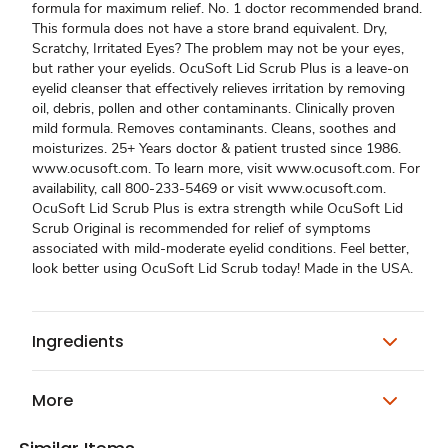
formula for maximum relief. No. 1 doctor recommended brand.
This formula does not have a store brand equivalent. Dry,
Scratchy, Irritated Eyes? The problem may not be your eyes,
but rather your eyelids. OcuSoft Lid Scrub Plus is a leave-on
eyelid cleanser that effectively relieves irritation by removing
oil, debris, pollen and other contaminants. Clinically proven
mild formula. Removes contaminants. Cleans, soothes and
moisturizes. 25+ Years doctor & patient trusted since 1986.
www.ocusoft.com. To learn more, visit www.ocusoft.com. For
availability, call 800-233-5469 or visit www.ocusoft.com.
OcuSoft Lid Scrub Plus is extra strength while OcuSoft Lid
Scrub Original is recommended for relief of symptoms
associated with mild-moderate eyelid conditions. Feel better,
look better using OcuSoft Lid Scrub today! Made in the USA.
Ingredients
More