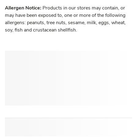
Allergen Notice:
Products in our stores may contain, or
may have been exposed to, one or more of the following
allergens: peanuts, tree nuts, sesame, milk, eggs, wheat,
soy, fish and crustacean shellfish.