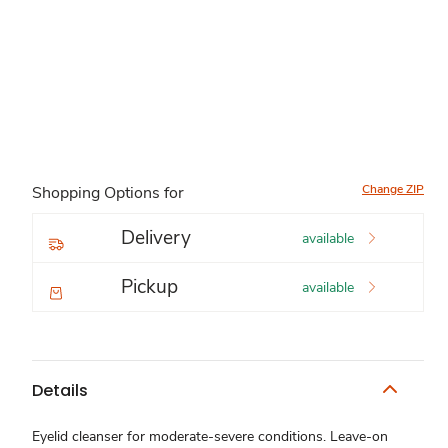
Change ZIP
Shopping Options for
Delivery
available
Pickup
available
Details
Eyelid cleanser for moderate-severe conditions. Leave-on