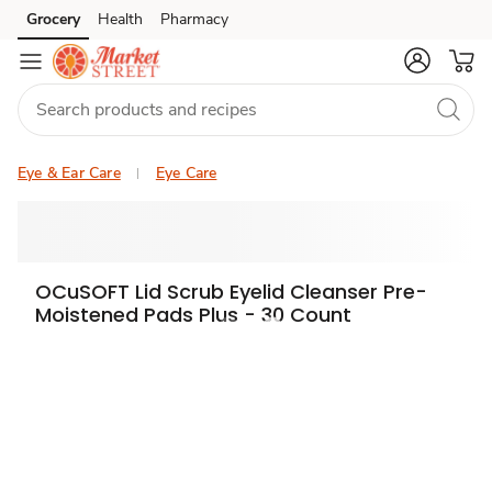
Grocery
Health
Pharmacy
Skip to search
Skip to main content
Skip to cookie settings
Skip to chat
Eye & Ear Care
Eye Care
OCuSOFT Lid Scrub Eyelid Cleanser Pre-
Moistened Pads Plus - 30 Count