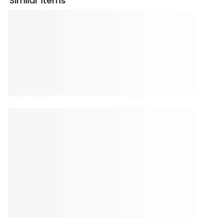
Similar Items