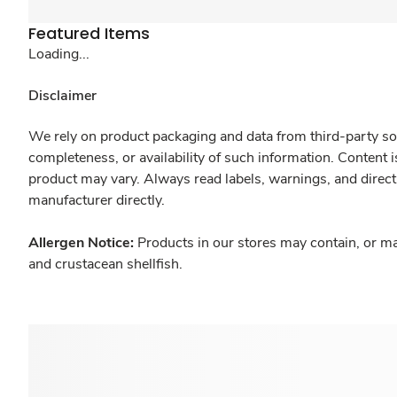
Featured Items
Loading...
Disclaimer
We rely on product packaging and data from third-party sou
completeness, or availability of such information. Content 
product may vary. Always read labels, warnings, and direct
manufacturer directly.
Allergen Notice:
Products in our stores may contain, or ma
and crustacean shellfish.