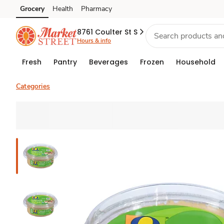
Grocery
Health
Pharmacy
Skip to search
Skip to main content
Skip to cookie settings
Skip to chat
8761 Coulter St S
Hours & info
Fresh
Pantry
Beverages
Frozen
Household
Categories