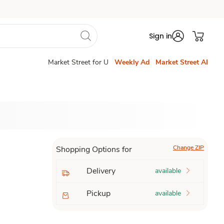
Sign in
Market Street for U
Weekly Ad
Market Street AI
Change ZIP
Shopping Options for
Delivery
available
Pickup
available