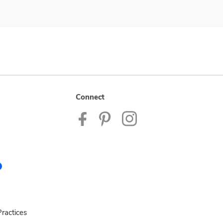
Connect
ractices