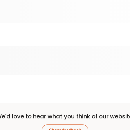
e'd love to hear what you think of our websit