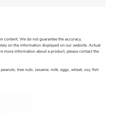
gen content. We do not guarantee the accuracy,
olely on the information displayed on our website. Actual
re more information about a product, please contact the
peanuts, tree nuts, sesame, milk, eggs, wheat, soy, fish