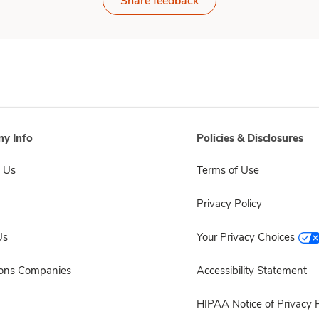
Share feedback
y Info
Policies & Disclosures
 Us
Terms of Use
Privacy Policy
Us
Your Privacy Choices
sons Companies
Accessibility Statement
HIPAA Notice of Privacy P