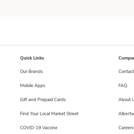
Quick Links
Compan
Our Brands
Contact
Mobile Apps
FAQ
Gift and Prepaid Cards
About 
Find Your Local Market Street
Albert
COVID-19 Vaccine
Careers