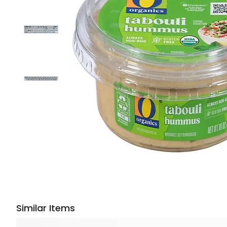
Similar Items