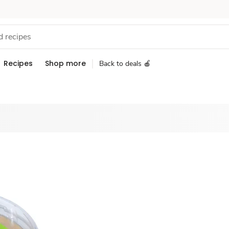
Recipes
Shop more
Back to deals 🍎