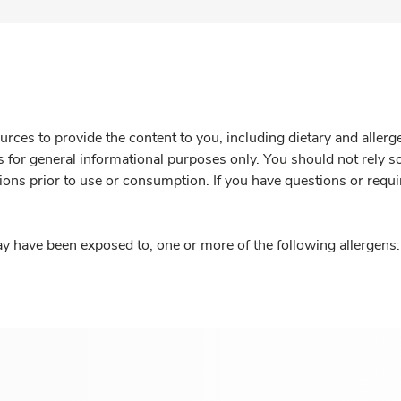
rces to provide the content to you, including dietary and aller
is for general informational purposes only. You should not rely s
ions prior to use or consumption. If you have questions or requi
y have been exposed to, one or more of the following allergens: 