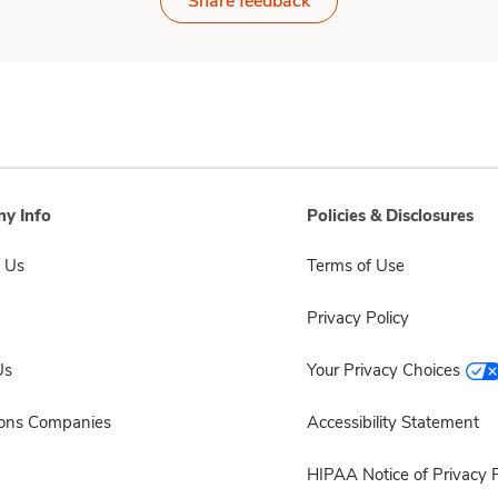
Share feedback
y Info
Policies & Disclosures
 Us
Terms of Use
Privacy Policy
Us
Your Privacy Choices
sons Companies
Accessibility Statement
HIPAA Notice of Privacy P