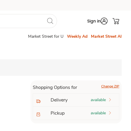
Sign in
Market Street for U
Weekly Ad
Market Street AI
Change ZIP
Shopping Options for
Delivery
available
Pickup
available