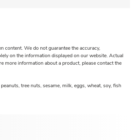
gen content. We do not guarantee the accuracy,
olely on the information displayed on our website. Actual
re more information about a product, please contact the
peanuts, tree nuts, sesame, milk, eggs, wheat, soy, fish