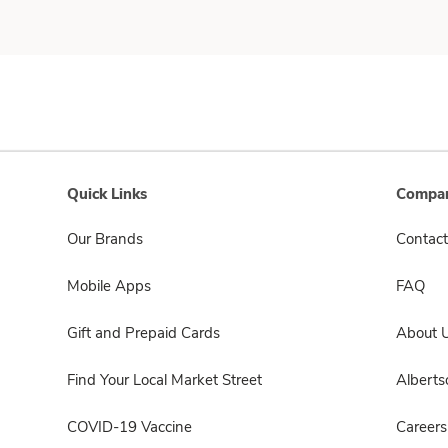
Quick Links
Compan
Our Brands
Contact
Mobile Apps
FAQ
Gift and Prepaid Cards
About 
Find Your Local Market Street
Albert
COVID-19 Vaccine
Careers