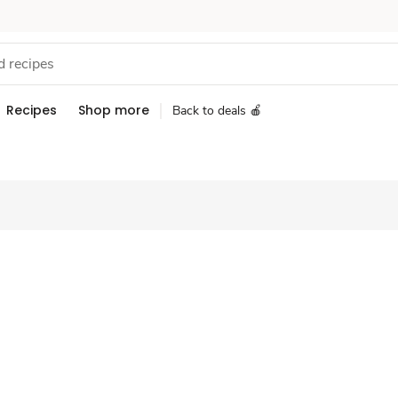
Recipes
Shop more
Back to deals 🍎