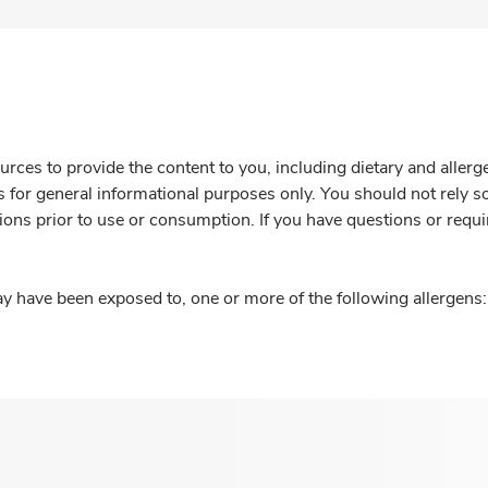
rces to provide the content to you, including dietary and aller
is for general informational purposes only. You should not rely s
ions prior to use or consumption. If you have questions or requi
y have been exposed to, one or more of the following allergens: 