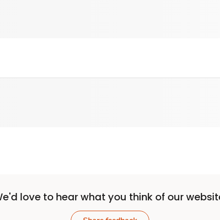
e'd love to hear what you think of our websit