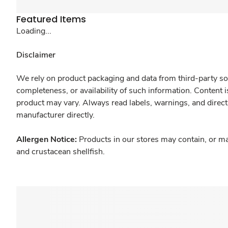
Featured Items
Loading...
Disclaimer
We rely on product packaging and data from third-party sou
completeness, or availability of such information. Content 
product may vary. Always read labels, warnings, and direct
manufacturer directly.
Allergen Notice:
Products in our stores may contain, or ma
and crustacean shellfish.