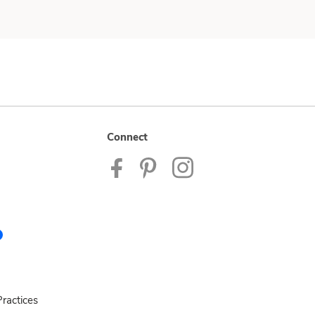
Connect
ractices