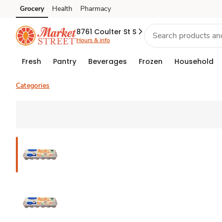
Grocery
Health
Pharmacy
Skip to search
Skip to main content
Skip to cookie settings
Skip to chat
8761 Coulter St S
Hours & info
Fresh
Pantry
Beverages
Frozen
Household
Categories