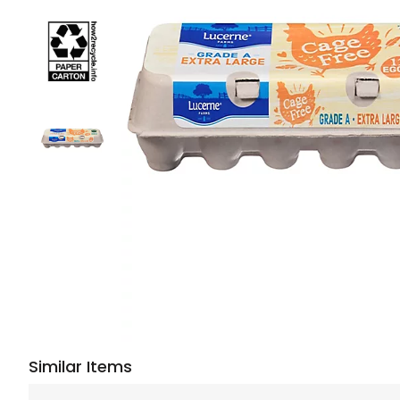
Similar Items