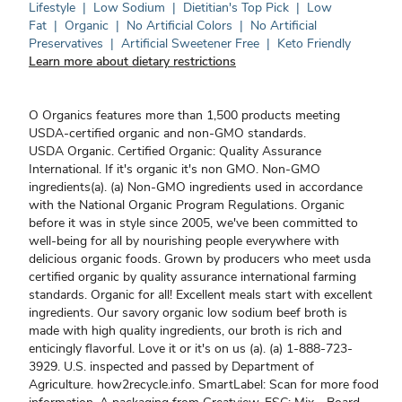
Lifestyle
|
Low Sodium
|
Dietitian's Top Pick
|
Low
Fat
|
Organic
|
No Artificial Colors
|
No Artificial
Preservatives
|
Artificial Sweetener Free
|
Keto Friendly
Learn more about dietary restrictions
O Organics features more than 1,500 products meeting
USDA-certified organic and non-GMO standards.
USDA Organic. Certified Organic: Quality Assurance
International. If it's organic it's non GMO. Non-GMO
ingredients(a). (a) Non-GMO ingredients used in accordance
with the National Organic Program Regulations. Organic
before it was in style since 2005, we've been committed to
well-being for all by nourishing people everywhere with
delicious organic foods. Grown by producers who meet usda
certified organic by quality assurance international farming
standards. Organic for all! Excellent meals start with excellent
ingredients. Our savory organic low sodium beef broth is
made with high quality ingredients, our broth is rich and
enticingly flavorful. Love it or it's on us (a). (a) 1-888-723-
3929. U.S. inspected and passed by Department of
Agriculture. how2recycle.info. SmartLabel: Scan for more food