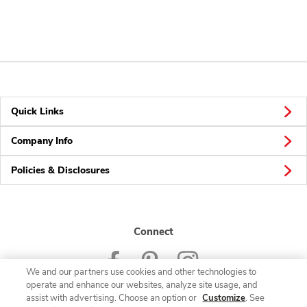
Quick Links
Company Info
Policies & Disclosures
Connect
We and our partners use cookies and other technologies to
operate and enhance our websites, analyze site usage, and
assist with advertising. Choose an option or
Customize
. See