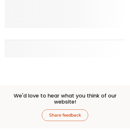
We'd love to hear what you think of our
website!
Share feedback