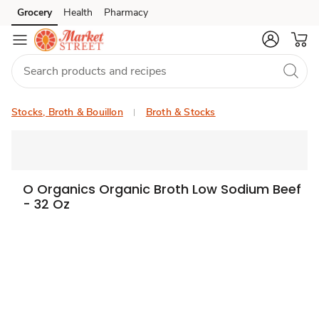
Grocery
Health
Pharmacy
Skip to search
Skip to main content
Skip to cookie settings
Skip to chat
Stocks, Broth & Bouillon
Broth & Stocks
O Organics Organic Broth Low Sodium Beef
- 32 Oz