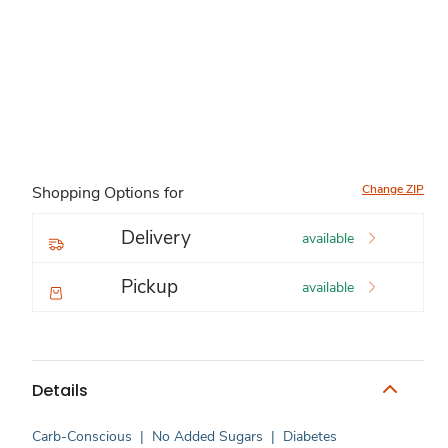
Change ZIP
Shopping Options for
Delivery
available
Pickup
available
Details
Carb-Conscious
|
No Added Sugars
|
Diabetes