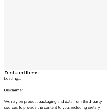
Featured Items
Loading...
Disclaimer
We rely on product packaging and data from third-party
sources to provide the content to you, including dietary