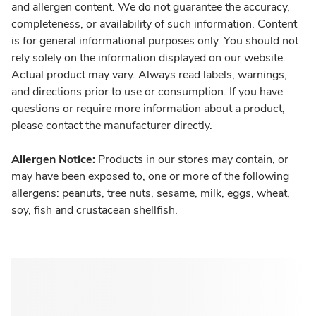
and allergen content. We do not guarantee the accuracy,
completeness, or availability of such information. Content
is for general informational purposes only. You should not
rely solely on the information displayed on our website.
Actual product may vary. Always read labels, warnings,
and directions prior to use or consumption. If you have
questions or require more information about a product,
please contact the manufacturer directly.
Allergen Notice:
Products in our stores may contain, or
may have been exposed to, one or more of the following
allergens: peanuts, tree nuts, sesame, milk, eggs, wheat,
soy, fish and crustacean shellfish.