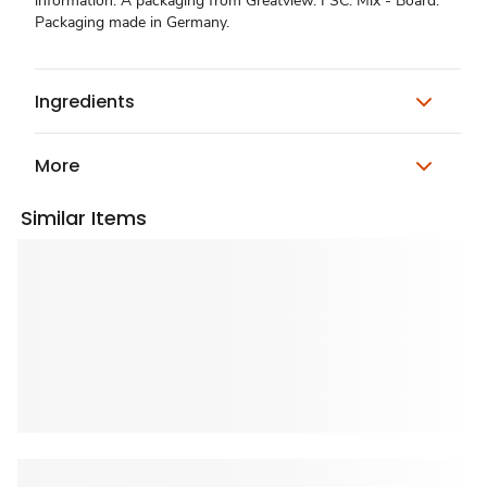
information. A packaging from Greatview. FSC: Mix - Board.
Packaging made in Germany.
Ingredients
More
Similar Items