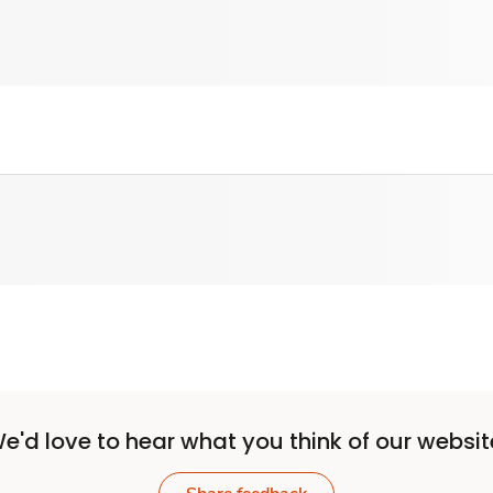
e'd love to hear what you think of our websit