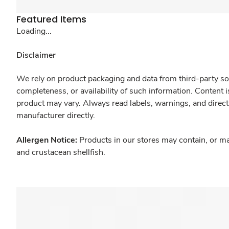
Featured Items
Loading...
Disclaimer
We rely on product packaging and data from third-party sou
completeness, or availability of such information. Content 
product may vary. Always read labels, warnings, and direct
manufacturer directly.
Allergen Notice:
Products in our stores may contain, or ma
and crustacean shellfish.