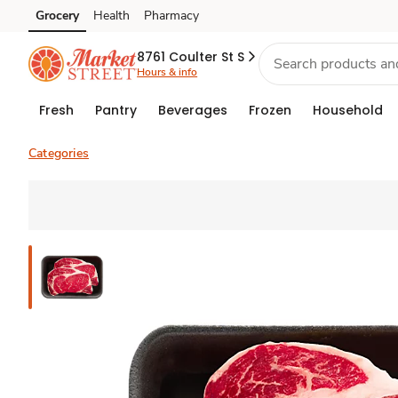
Grocery
Health
Pharmacy
Skip to search
Skip to main content
Skip to cookie settings
Skip to chat
8761 Coulter St S
Hours & info
Fresh
Pantry
Beverages
Frozen
Household
Categories