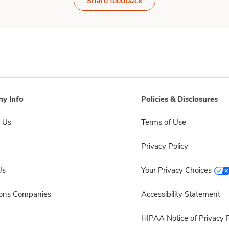
Share feedback
y Info
Policies & Disclosures
 Us
Terms of Use
Privacy Policy
Us
Your Privacy Choices
sons Companies
Accessibility Statement
HIPAA Notice of Privacy P