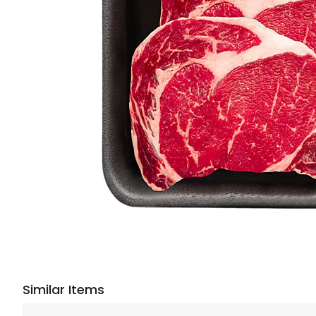
Similar Items