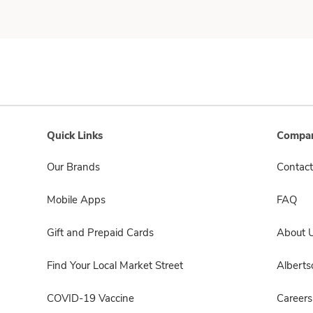
Quick Links
Compan
Our Brands
Contact
Mobile Apps
FAQ
Gift and Prepaid Cards
About 
Find Your Local Market Street
Albert
COVID-19 Vaccine
Careers