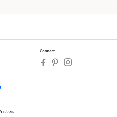
Connect
ractices