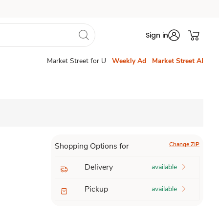
Sign in
Market Street for U
Weekly Ad
Market Street AI
Change ZIP
Shopping Options for
Delivery
available
Pickup
available