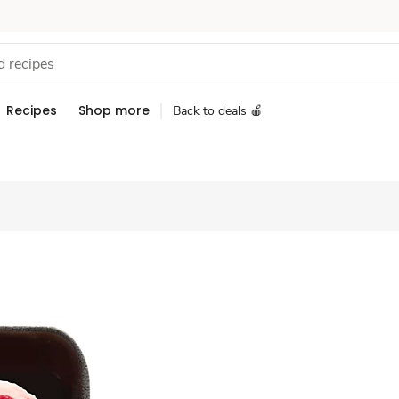
Recipes
Shop more
Back to deals 🍎