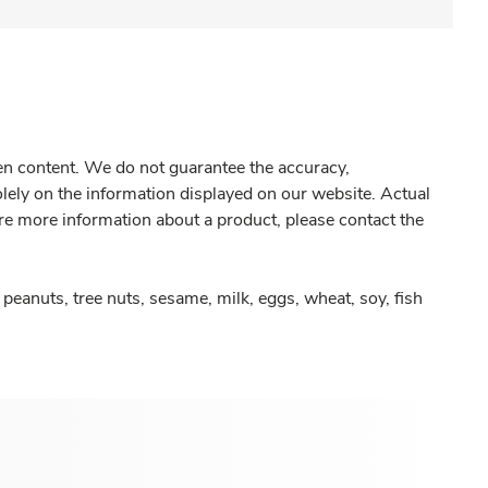
gen content. We do not guarantee the accuracy,
olely on the information displayed on our website. Actual
re more information about a product, please contact the
peanuts, tree nuts, sesame, milk, eggs, wheat, soy, fish