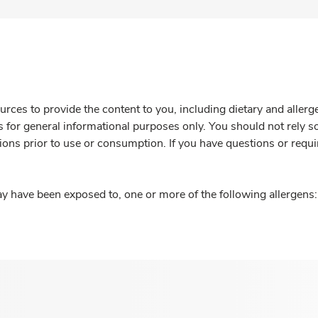
rces to provide the content to you, including dietary and aller
is for general informational purposes only. You should not rely s
ions prior to use or consumption. If you have questions or requi
y have been exposed to, one or more of the following allergens: 