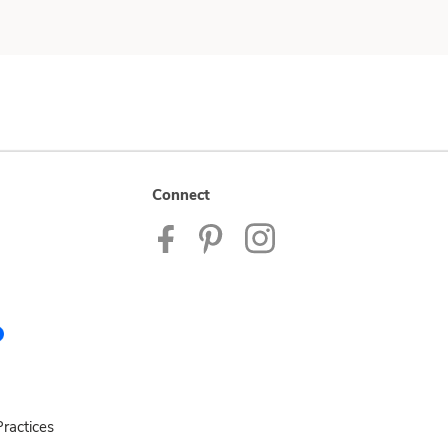
Connect
ractices