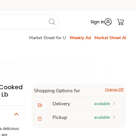
Sign in
Market Street for U
Weekly Ad
Market Street AI
n Cooked
Change ZIP
Shopping Options for
 Lb
Delivery
available
Pickup
available
 delicious
 are