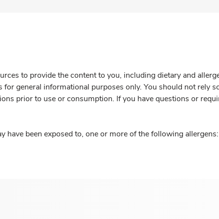
rces to provide the content to you, including dietary and aller
is for general informational purposes only. You should not rely s
ions prior to use or consumption. If you have questions or requi
y have been exposed to, one or more of the following allergens: 