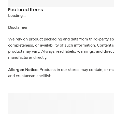
Featured Items
Loading...
Disclaimer
We rely on product packaging and data from third-party sou
completeness, or availability of such information. Content 
product may vary. Always read labels, warnings, and direct
manufacturer directly.
Allergen Notice:
Products in our stores may contain, or ma
and crustacean shellfish.