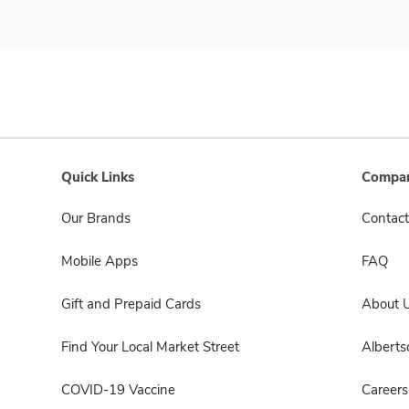
Quick Links
Compan
Our Brands
Contact
Mobile Apps
FAQ
Gift and Prepaid Cards
About 
Find Your Local Market Street
Albert
COVID-19 Vaccine
Careers