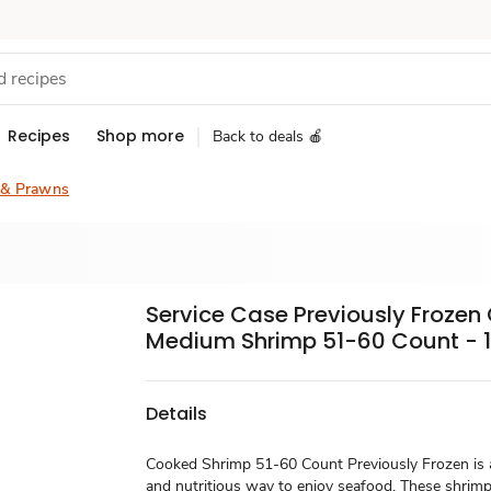
Recipes
Shop more
Back to deals 🍎
 & Prawns
Service Case Previously Froze
Medium Shrimp 51-60 Count - 1
Details
Cooked Shrimp 51-60 Count Previously Frozen is a
and nutritious way to enjoy seafood. These shrimp