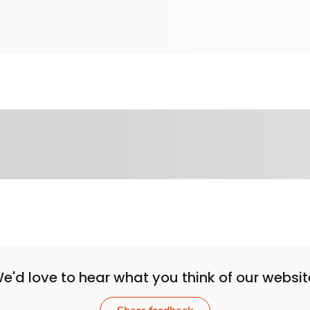
e'd love to hear what you think of our websit