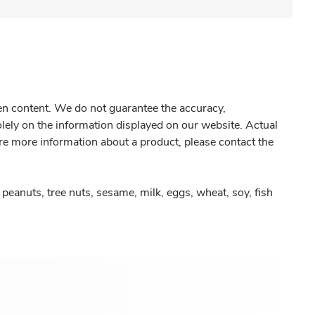
gen content. We do not guarantee the accuracy,
olely on the information displayed on our website. Actual
re more information about a product, please contact the
peanuts, tree nuts, sesame, milk, eggs, wheat, soy, fish