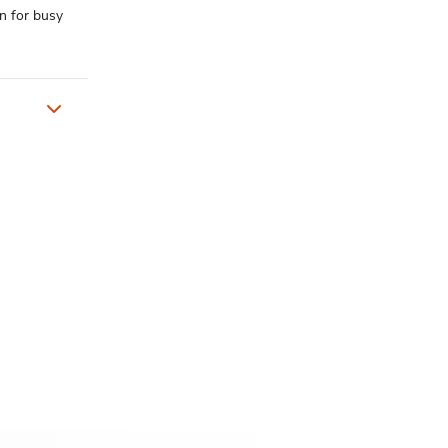
n for busy