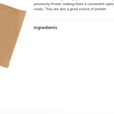
previously frozen, making them a convenient optio
cooks. They are also a good source of protein.
Ingredients