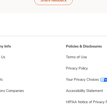
Share feedback
y Info
Policies & Disclosures
 Us
Terms of Use
Privacy Policy
Us
Your Privacy Choices
sons Companies
Accessibility Statement
HIPAA Notice of Privacy P