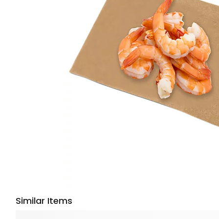
Similar Items