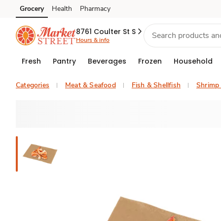
Grocery
Health
Pharmacy
Skip to search
Skip to main content
Skip to cookie settings
Skip to chat
8761 Coulter St S
Hours & info
Fresh
Pantry
Beverages
Frozen
Household
Categories
Meat & Seafood
Fish & Shellfish
Shrimp