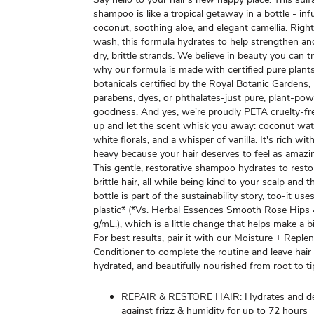
shampoo is like a tropical getaway in a bottle - in
coconut, soothing aloe, and elegant camellia. Right
wash, this formula hydrates to help strengthen an
dry, brittle strands. We believe in beauty you can t
why our formula is made with certified pure plant
botanicals certified by the Royal Botanic Gardens
parabens, dyes, or phthalates-just pure, plant-po
goodness. And yes, we're proudly PETA cruelty-fre
up and let the scent whisk you away: coconut wate
white florals, and a whisper of vanilla. It's rich wi
heavy because your hair deserves to feel as amazin
This gentle, restorative shampoo hydrates to resto
brittle hair, all while being kind to your scalp and 
bottle is part of the sustainability story, too-it us
plastic* (*Vs. Herbal Essences Smooth Rose Hips
g/mL.), which is a little change that helps make a b
For best results, pair it with our Moisture + Repl
Conditioner to complete the routine and leave hair 
hydrated, and beautifully nourished from root to ti
REPAIR & RESTORE HAIR: Hydrates and d
against frizz & humidity for up to 72 hours