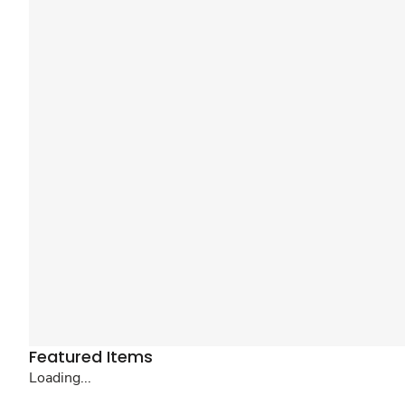
Featured Items
Loading...