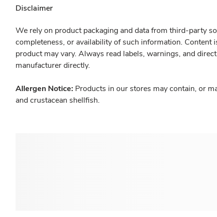
Disclaimer
We rely on product packaging and data from third-party sou
completeness, or availability of such information. Content 
product may vary. Always read labels, warnings, and direct
manufacturer directly.
Allergen Notice:
Products in our stores may contain, or ma
and crustacean shellfish.