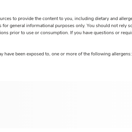
rces to provide the content to you, including dietary and aller
is for general informational purposes only. You should not rely s
ions prior to use or consumption. If you have questions or requi
y have been exposed to, one or more of the following allergens: 