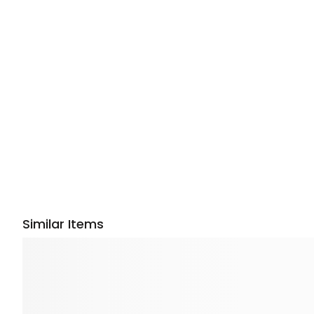
Similar Items