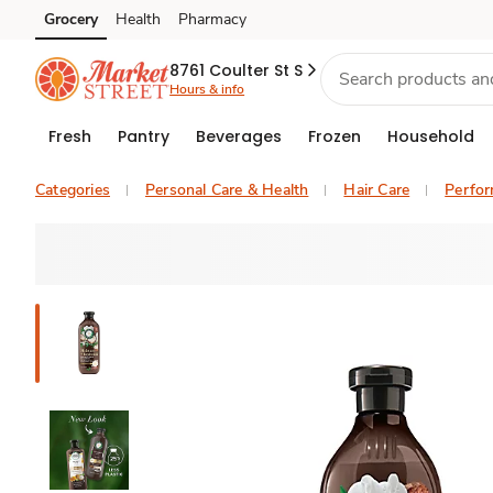
Grocery
Health
Pharmacy
Skip to search
Skip to main content
Skip to cookie settings
Skip to chat
8761 Coulter St S
Hours & info
Fresh
Pantry
Beverages
Frozen
Household
Categories
Personal Care & Health
Hair Care
Perfo