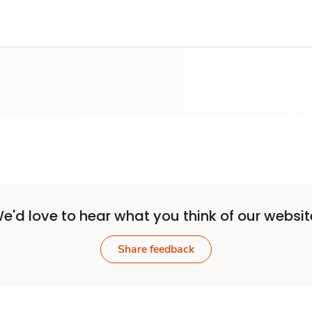
e'd love to hear what you think of our websit
Share feedback