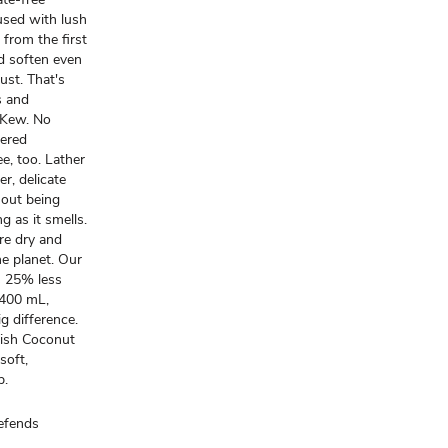
fused with lush
 from the first
d soften even
rust. That's
s and
, Kew. No
wered
e, too. Lather
r, delicate
thout being
g as it smells.
re dry and
the planet. Our
es 25% less
 400 mL,
ig difference.
enish Coconut
soft,
p.
efends