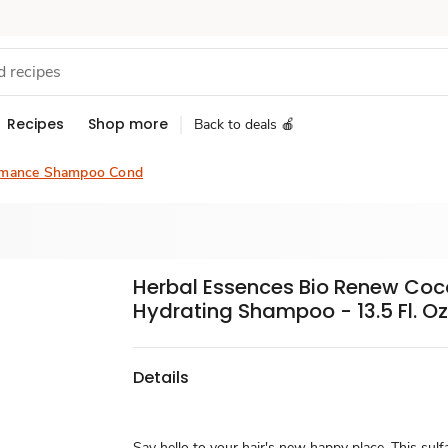
Recipes
Shop more
Back to deals 🍎
rmance Shampoo Cond
Herbal Essences Bio Renew Coc
Hydrating Shampoo - 13.5 Fl. Oz
Details
Say hello to your hair's new happy place. This sulf