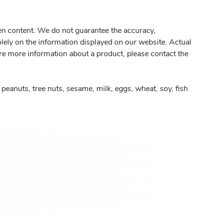
gen content. We do not guarantee the accuracy,
olely on the information displayed on our website. Actual
re more information about a product, please contact the
peanuts, tree nuts, sesame, milk, eggs, wheat, soy, fish