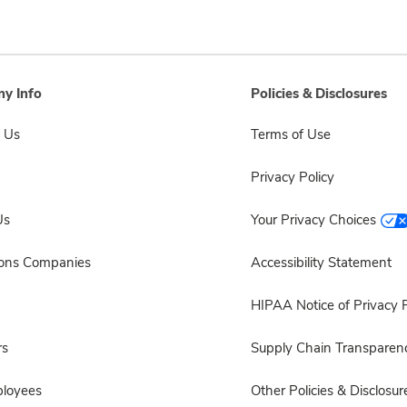
y Info
Policies & Disclosures
 Us
Terms of Use
Privacy Policy
Us
Your Privacy Choices
sons Companies
Accessibility Statement
HIPAA Notice of Privacy P
rs
Supply Chain Transparen
ployees
Other Policies & Disclosur