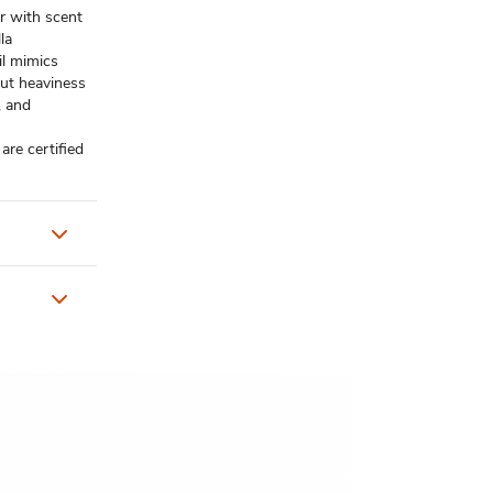
r with scent
la
l mimics
out heaviness
, and
re certified