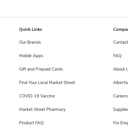
Quick Links
Compan
Our Brands
Contact
Mobile Apps
FAQ
Gift and Prepaid Cards
About 
Find Your Local Market Street
Albert
COVID-19 Vaccine
Careers
Market Street Pharmacy
Supplie
Product FAQ
For Em