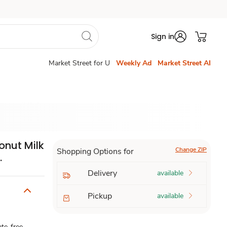
Sign in
Market Street for U
Weekly Ad
Market Street AI
onut Milk
Change ZIP
Shopping Options for
.
Delivery
available
Pickup
available
ate-free