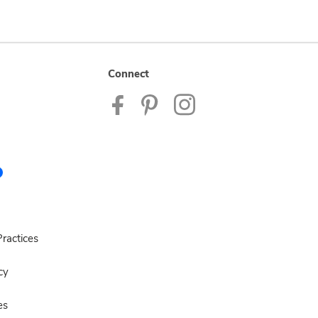
Connect
ractices
cy
es