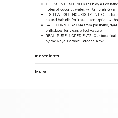
THE SCENT EXPERIENCE: Enjoy a rich lathe
notes of coconut water, white florals & vanil
LIGHTWEIGHT NOURISHMENT: Camellia oi
natural hair oils for instant absorption with
SAFE FORMULA: Free from parabens, dyes
phthalates for clean, effective care
REAL, PURE INGREDIENTS: Our botanicals a
by the Royal Botanic Gardens, Kew
Ingredients
More