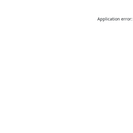
Application error: