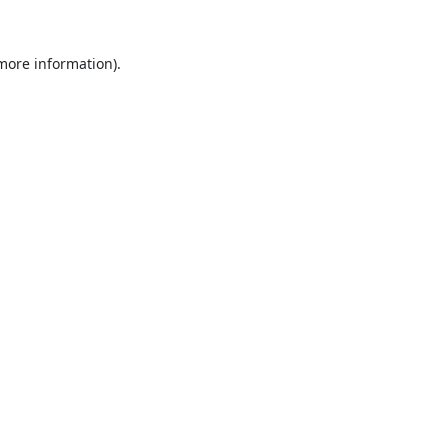
 more information).