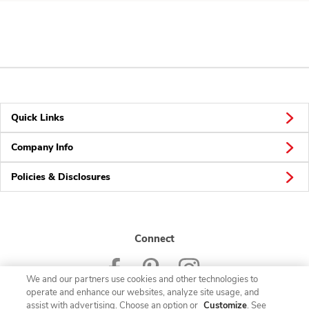
Quick Links
Company Info
Policies & Disclosures
Connect
We and our partners use cookies and other technologies to
operate and enhance our websites, analyze site usage, and
assist with advertising. Choose an option or
Customize
. See