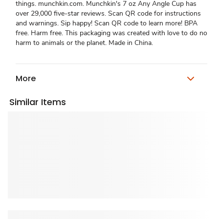
things. munchkin.com. Munchkin's 7 oz Any Angle Cup has
over 29,000 five-star reviews. Scan QR code for instructions
and warnings. Sip happy! Scan QR code to learn more! BPA
free. Harm free. This packaging was created with love to do no
harm to animals or the planet. Made in China.
More
Similar Items