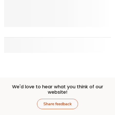
We'd love to hear what you think of our
website!
Share feedback