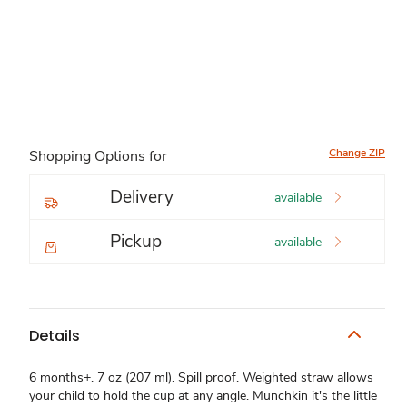
Change ZIP
Shopping Options for
Delivery
available
Pickup
available
Details
6 months+. 7 oz (207 ml). Spill proof. Weighted straw allows
your child to hold the cup at any angle. Munchkin it's the little