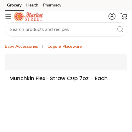
Grocery
Health
Pharmacy
Skip to search
Skip to main content
Skip to cookie settings
Skip to chat
Baby Accessories
Cups & Placeware
Munchkin Flexi-Straw Cup 7oz - Each