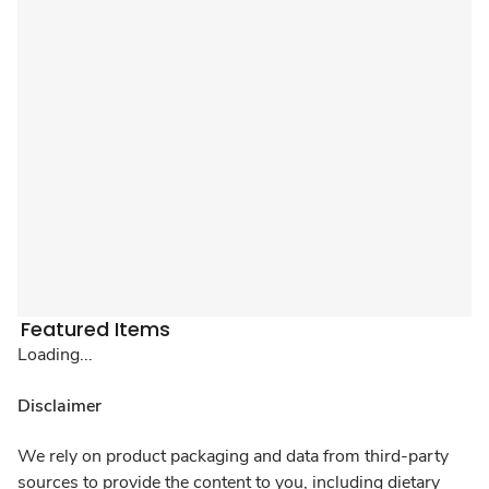
Featured Items
Loading...
Disclaimer
We rely on product packaging and data from third-party
sources to provide the content to you, including dietary