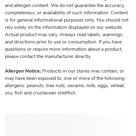
and allergen content. We do not guarantee the accuracy,
completeness, or availability of such information. Content
is for general informational purposes only. You should not
rely solely on the information displayed on our website.
Actual product may vary. Always read labels, warnings,
and directions prior to use or consumption. If you have
questions or require more information about a product,
please contact the manufacturer directly.
Allergen Notice:
Products in our stores may contain, or
may have been exposed to, one or more of the following
allergens: peanuts, tree nuts, sesame, milk, eggs, wheat,
soy, fish and crustacean shellfish.