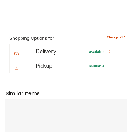
Change ZIP
Shopping Options for
Delivery
available
Pickup
available
Similar Items