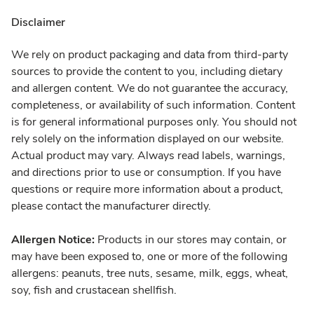
Disclaimer
We rely on product packaging and data from third-party
sources to provide the content to you, including dietary
and allergen content. We do not guarantee the accuracy,
completeness, or availability of such information. Content
is for general informational purposes only. You should not
rely solely on the information displayed on our website.
Actual product may vary. Always read labels, warnings,
and directions prior to use or consumption. If you have
questions or require more information about a product,
please contact the manufacturer directly.
Allergen Notice:
Products in our stores may contain, or
may have been exposed to, one or more of the following
allergens: peanuts, tree nuts, sesame, milk, eggs, wheat,
soy, fish and crustacean shellfish.