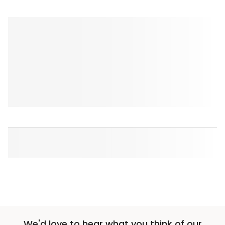
We'd love to hear what you think of our