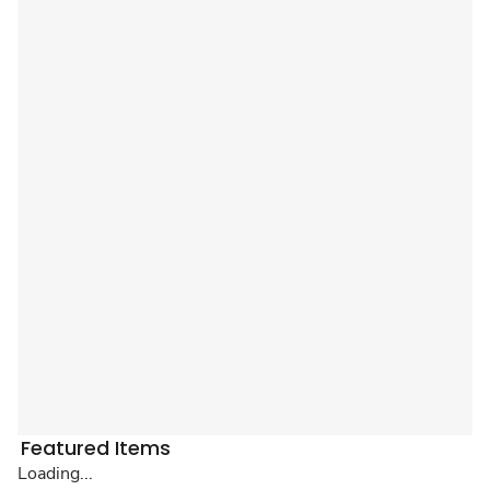
Featured Items
Loading...