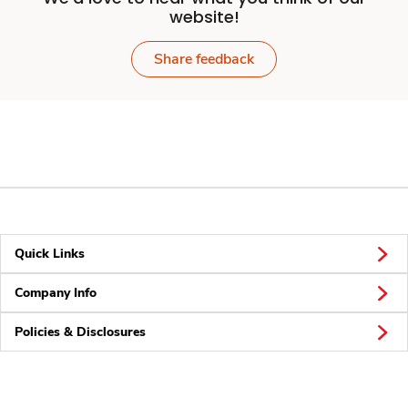
website!
Share feedback
Quick Links
Company Info
Policies & Disclosures