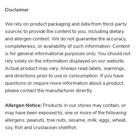
Disclaimer
We rely on product packaging and data from third-party
sources to provide the content to you, including dietary
and allergen content. We do not guarantee the accuracy,
completeness, or availability of such information. Content
is for general informational purposes only. You should not
rely solely on the information displayed on our website.
Actual product may vary. Always read labels, warnings,
and directions prior to use or consumption. If you have
questions or require more information about a product,
please contact the manufacturer directly.
Allergen Notice:
Products in our stores may contain, or
may have been exposed to, one or more of the following
allergens: peanuts, tree nuts, sesame, milk, eggs, wheat,
soy, fish and crustacean shellfish.