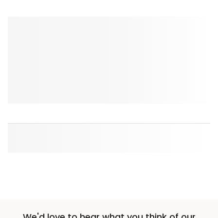
We'd love to hear what you think of our