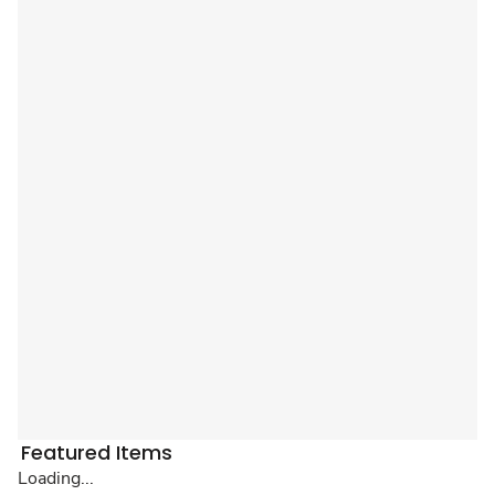
Featured Items
Loading...