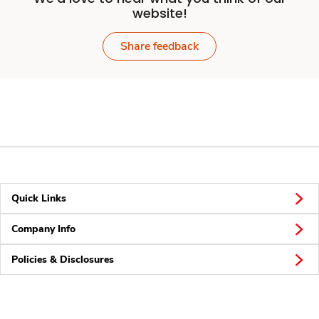
website!
Share feedback
Quick Links
Company Info
Policies & Disclosures