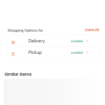
Change ZIP
Shopping Options for
Delivery
available
Pickup
available
Similar Items