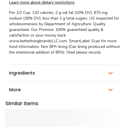
Learn more about dietary restrictions
Per 1/2 Cup: 120 calories; 2 g sat fat (10% DV); 870 mg
sodium (38% DV); less than 1 g total sugars. US inspected for
wholesomeness by Department of Agriculture. Quality
guaranteed. Our Promise: 100% guaranteed quality &
satisfaction or your money back.
www.betterlivingbrandsLLC.com. SmartLabel: Scan for more
food information. Non BPA lining (Can lining produced without
the intentional addition of BPA). Steel please recycle.
Ingredients
More
Similar Items