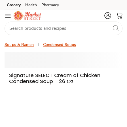
Grocery
Health
Pharmacy
Skip to search
Skip to main content
Skip to cookie settings
Skip to chat
Soups & Ramen
Condensed Soups
Signature SELECT Cream of Chicken
Condensed Soup - 26 Oz