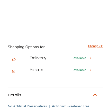
Change ZIP
Shopping Options for
Delivery
available
Pickup
available
Details
No Artificial Preservatives
|
Artificial Sweetener Free