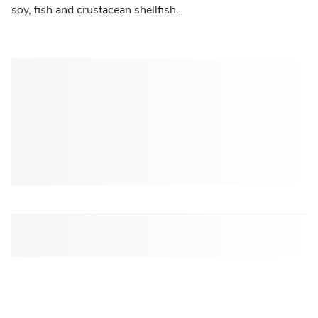
soy, fish and crustacean shellfish.