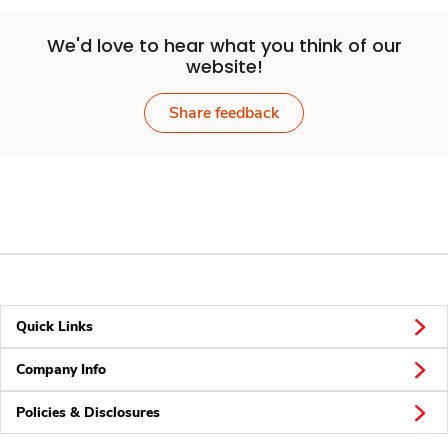
We'd love to hear what you think of our
website!
Share feedback
Quick Links
Company Info
Policies & Disclosures