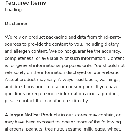
Featured Items
Loading...
Disclaimer
We rely on product packaging and data from third-party
sources to provide the content to you, including dietary
and allergen content. We do not guarantee the accuracy,
completeness, or availability of such information. Content
is for general informational purposes only. You should not
rely solely on the information displayed on our website.
Actual product may vary. Always read labels, warnings,
and directions prior to use or consumption. If you have
questions or require more information about a product,
please contact the manufacturer directly.
Allergen Notice:
Products in our stores may contain, or
may have been exposed to, one or more of the following
allergens: peanuts, tree nuts, sesame, milk, eggs, wheat,