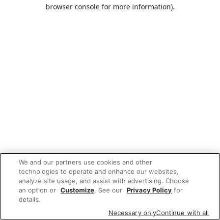
browser console for more information).
We and our partners use cookies and other
technologies to operate and enhance our websites,
analyze site usage, and assist with advertising. Choose
an option or
Customize
. See our
Privacy Policy
for
details.
Necessary only
Continue with all