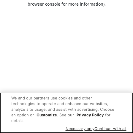
browser console for more information).
We and our partners use cookies and other
technologies to operate and enhance our websites,
analyze site usage, and assist with advertising. Choose
an option or
Customize
. See our
Privacy Policy
for
details.
Necessary only
Continue with all