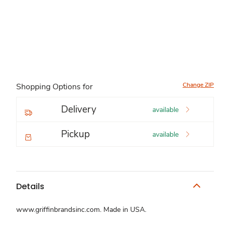
Change ZIP
Shopping Options for
Delivery
available
Pickup
available
Details
www.griffinbrandsinc.com. Made in USA.