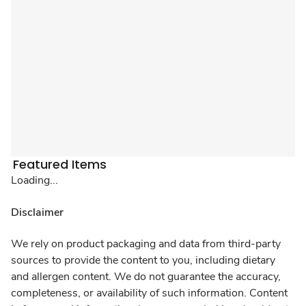
Featured Items
Loading...
Disclaimer
We rely on product packaging and data from third-party
sources to provide the content to you, including dietary
and allergen content. We do not guarantee the accuracy,
completeness, or availability of such information. Content