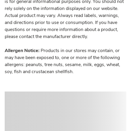
is for general informational purposes only. You should not
rely solely on the information displayed on our website.
Actual product may vary. Always read labels, warnings,
and directions prior to use or consumption. If you have
questions or require more information about a product,
please contact the manufacturer directly.
Allergen Notice:
Products in our stores may contain, or
may have been exposed to, one or more of the following
allergens: peanuts, tree nuts, sesame, milk, eggs, wheat,
soy, fish and crustacean shellfish.