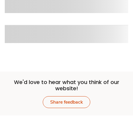
We'd love to hear what you think of our
website!
Share feedback