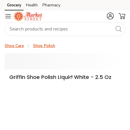
Grocery
Health
Pharmacy
Skip to search
Skip to main content
Skip to cookie settings
Skip to chat
Shoe Care
Shoe Polish
Griffin Shoe Polish Liquid White - 2.5 Oz