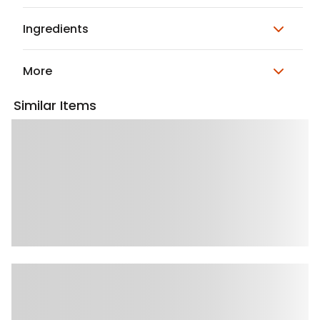
Ingredients
More
Similar Items