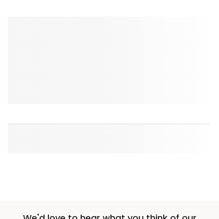
We'd love to hear what you think of our