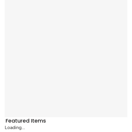
Featured Items
Loading...