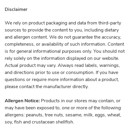
Disclaimer
We rely on product packaging and data from third-party
sources to provide the content to you, including dietary
and allergen content. We do not guarantee the accuracy,
completeness, or availability of such information. Content
is for general informational purposes only. You should not
rely solely on the information displayed on our website.
Actual product may vary. Always read labels, warnings,
and directions prior to use or consumption. If you have
questions or require more information about a product,
please contact the manufacturer directly.
Allergen Notice:
Products in our stores may contain, or
may have been exposed to, one or more of the following
allergens: peanuts, tree nuts, sesame, milk, eggs, wheat,
soy, fish and crustacean shellfish.