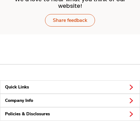
website!
Share feedback
Quick Links
Company Info
Policies & Disclosures