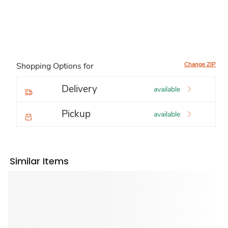
Change ZIP
Shopping Options for
Delivery
available
Pickup
available
Similar Items