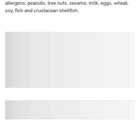
allergens: peanuts, tree nuts, sesame, milk, eggs, wheat,
soy, fish and crustacean shellfish.