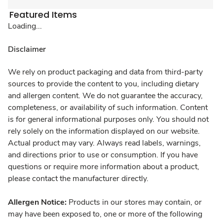
Featured Items
Loading...
Disclaimer
We rely on product packaging and data from third-party
sources to provide the content to you, including dietary
and allergen content. We do not guarantee the accuracy,
completeness, or availability of such information. Content
is for general informational purposes only. You should not
rely solely on the information displayed on our website.
Actual product may vary. Always read labels, warnings,
and directions prior to use or consumption. If you have
questions or require more information about a product,
please contact the manufacturer directly.
Allergen Notice:
Products in our stores may contain, or
may have been exposed to, one or more of the following