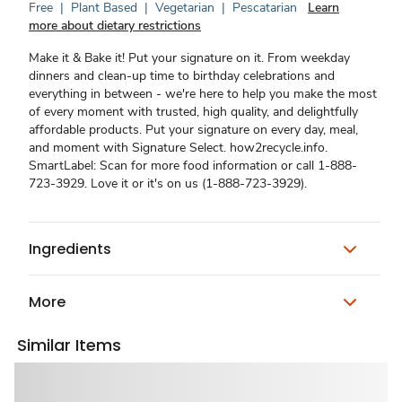
Free
|
Plant Based
|
Vegetarian
|
Pescatarian
Learn
more about dietary restrictions
Make it & Bake it! Put your signature on it. From weekday
dinners and clean-up time to birthday celebrations and
everything in between - we're here to help you make the most
of every moment with trusted, high quality, and delightfully
affordable products. Put your signature on every day, meal,
and moment with Signature Select. how2recycle.info.
SmartLabel: Scan for more food information or call 1-888-
723-3929. Love it or it's on us (1-888-723-3929).
Ingredients
More
Similar Items