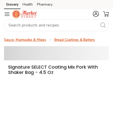
Grocery
Health
Pharmacy
Skip to search
Skip to main content
Skip to cookie settings
Skip to chat
Sauce, Marinades & Mixes
Bread Coatings & Batters
Signature SELECT Coating Mix Pork With
Shaker Bag - 4.5 Oz