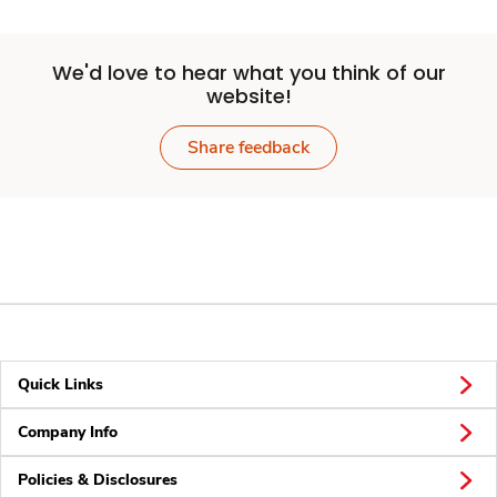
We'd love to hear what you think of our
website!
Share feedback
Quick Links
Company Info
Policies & Disclosures