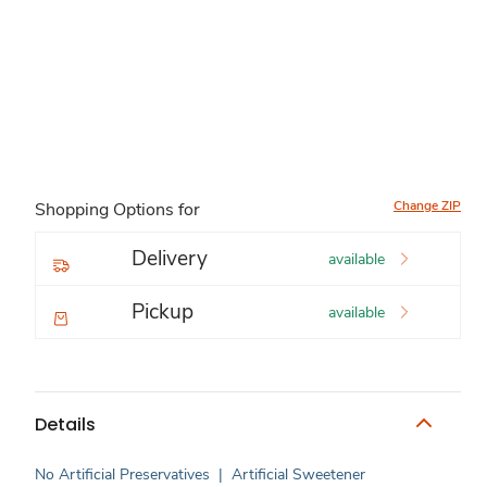
Change ZIP
Shopping Options for
Delivery
available
Pickup
available
Details
No Artificial Preservatives
|
Artificial Sweetener