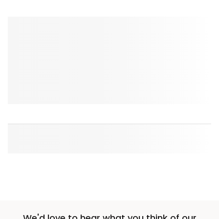
We'd love to hear what you think of our