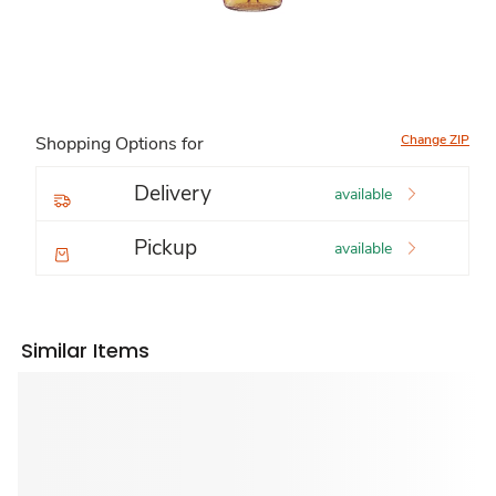
Change ZIP
Shopping Options for
Delivery
available
Pickup
available
Similar Items