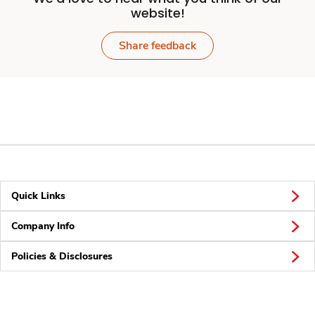
website!
Share feedback
Quick Links
Company Info
Policies & Disclosures