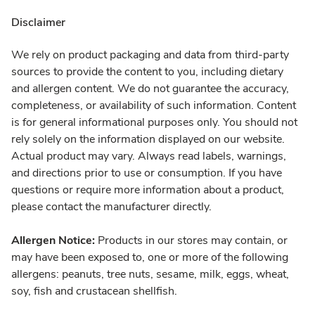
Disclaimer
We rely on product packaging and data from third-party
sources to provide the content to you, including dietary
and allergen content. We do not guarantee the accuracy,
completeness, or availability of such information. Content
is for general informational purposes only. You should not
rely solely on the information displayed on our website.
Actual product may vary. Always read labels, warnings,
and directions prior to use or consumption. If you have
questions or require more information about a product,
please contact the manufacturer directly.
Allergen Notice:
Products in our stores may contain, or
may have been exposed to, one or more of the following
allergens: peanuts, tree nuts, sesame, milk, eggs, wheat,
soy, fish and crustacean shellfish.