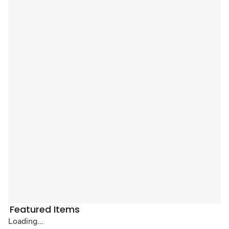
Featured Items
Loading...