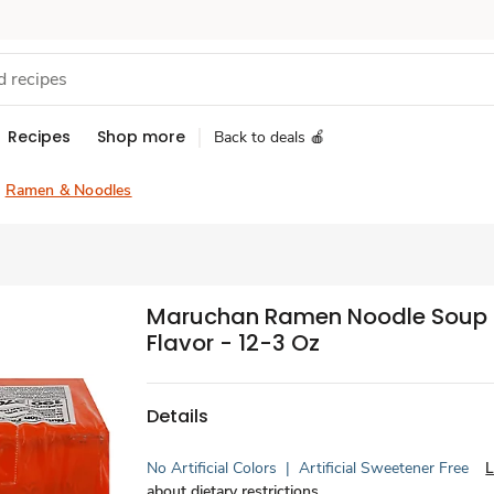
Recipes
Shop more
Back to deals 🍎
Ramen & Noodles
Maruchan Ramen Noodle Soup 
Flavor - 12-3 Oz
Details
No Artificial Colors
|
Artificial Sweetener Free
L
about dietary restrictions