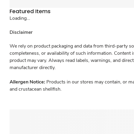
Featured Items
Loading...
Disclaimer
We rely on product packaging and data from third-party sou
completeness, or availability of such information. Content 
product may vary. Always read labels, warnings, and direct
manufacturer directly.
Allergen Notice:
Products in our stores may contain, or ma
and crustacean shellfish.