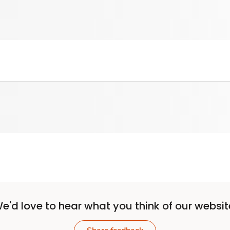
e'd love to hear what you think of our websit