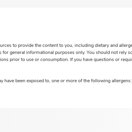
rces to provide the content to you, including dietary and aller
is for general informational purposes only. You should not rely s
ions prior to use or consumption. If you have questions or requi
y have been exposed to, one or more of the following allergens: 