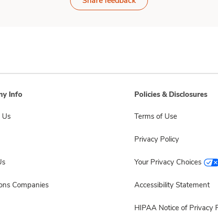
Share feedback
y Info
Policies & Disclosures
 Us
Terms of Use
Privacy Policy
Us
Your Privacy Choices
sons Companies
Accessibility Statement
HIPAA Notice of Privacy P