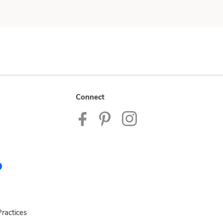
Connect
ractices