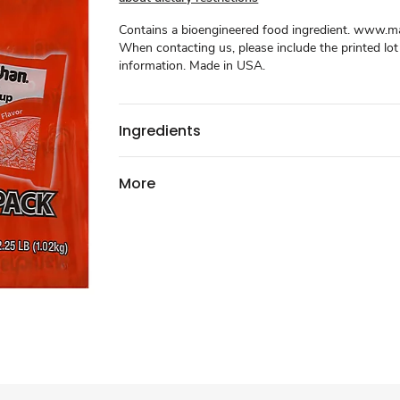
Contains a bioengineered food ingredient. www.
When contacting us, please include the printed lo
information. Made in USA.
Ingredients
More