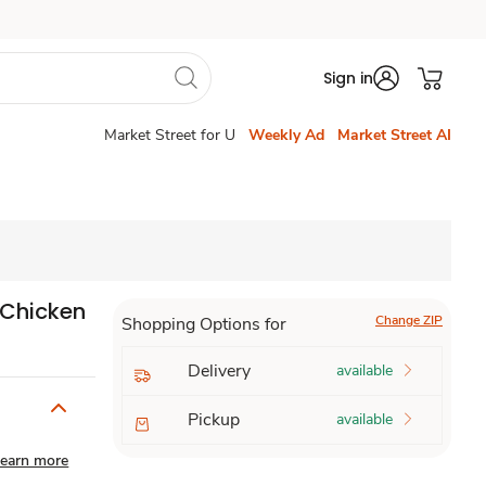
Sign in
Market Street for U
Weekly Ad
Market Street AI
Chicken
Change ZIP
Shopping Options for
Delivery
available
Pickup
available
earn more