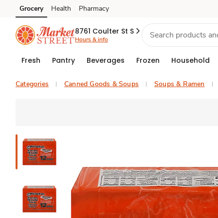
Grocery
Health
Pharmacy
Skip to search
Skip to main content
Skip to cookie settings
Skip to chat
8761 Coulter St S
Hours & info
Fresh
Pantry
Beverages
Frozen
Household
Categories
Canned Goods & Soups
Soups & Ramen