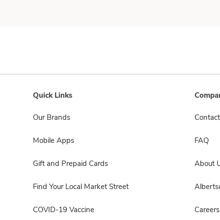
Quick Links
Compan
Our Brands
Contact
Mobile Apps
FAQ
Gift and Prepaid Cards
About 
Find Your Local Market Street
Albert
COVID-19 Vaccine
Careers