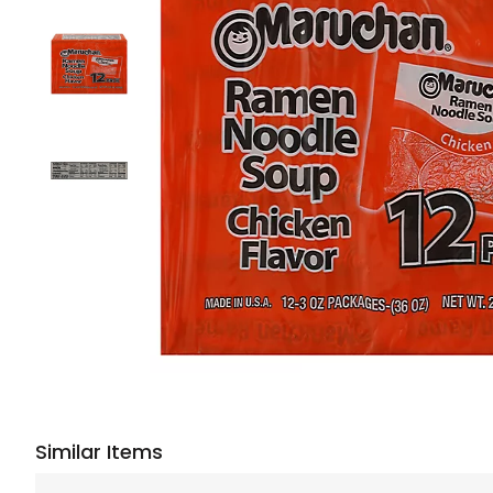
Similar Items