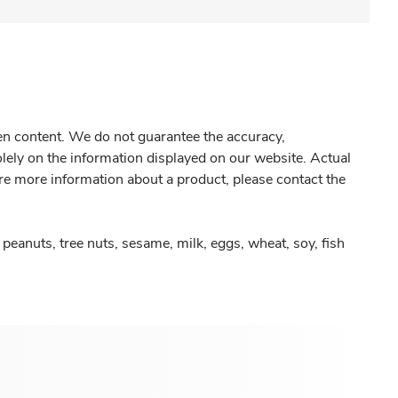
gen content. We do not guarantee the accuracy,
olely on the information displayed on our website. Actual
re more information about a product, please contact the
peanuts, tree nuts, sesame, milk, eggs, wheat, soy, fish