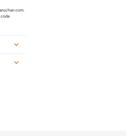
maruchan.com.
t code