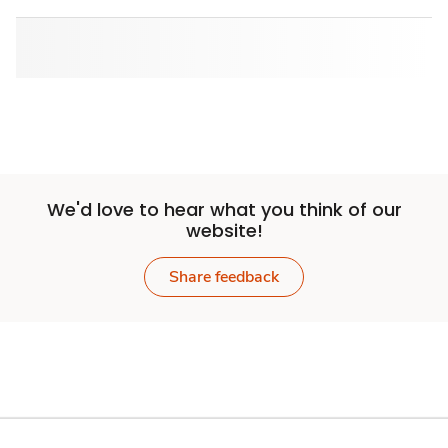
We'd love to hear what you think of our
website!
Share feedback