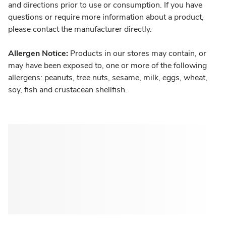
and directions prior to use or consumption. If you have
questions or require more information about a product,
please contact the manufacturer directly.
Allergen Notice:
Products in our stores may contain, or
may have been exposed to, one or more of the following
allergens: peanuts, tree nuts, sesame, milk, eggs, wheat,
soy, fish and crustacean shellfish.