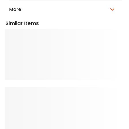
More
Similar Items