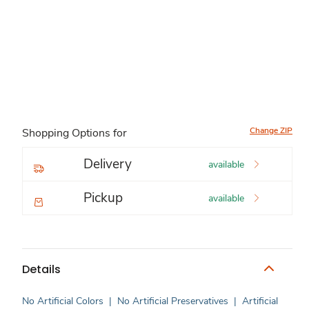
Change ZIP
Shopping Options for
Delivery
available
Pickup
available
Details
No Artificial Colors
|
No Artificial Preservatives
|
Artificial