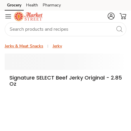
Grocery
Health
Pharmacy
Skip to search
Skip to main content
Skip to cookie settings
Skip to chat
Jerky & Meat Snacks
Jerky
Signature SELECT Beef Jerky Original - 2.85
Oz