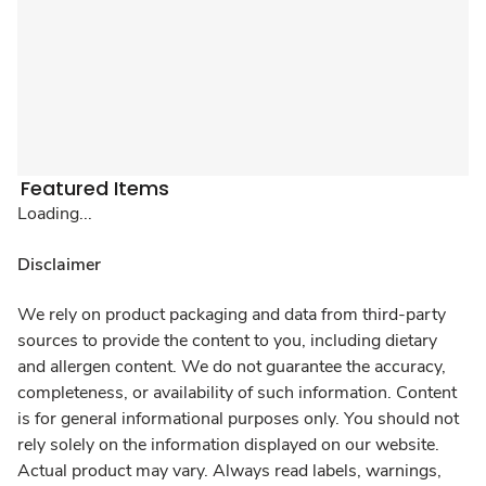
Featured Items
Loading...
Disclaimer
We rely on product packaging and data from third-party
sources to provide the content to you, including dietary
and allergen content. We do not guarantee the accuracy,
completeness, or availability of such information. Content
is for general informational purposes only. You should not
rely solely on the information displayed on our website.
Actual product may vary. Always read labels, warnings,