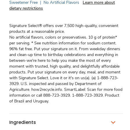
Sweetener Free
|
No Artificial Flavors
Learn more about
dietary restrictions
Signature Select® offers over 7,500 high-quality, convenient
products at a reasonable price.
No artificial flavors, colors or preservatives. 10 g of protein*
per serving. * See nutrition information for sodium content.
96% fat free. Put your signature on it. From weekday dinners
and clean-up time to birthday celebrations and everything in
between-we're here to help you make the most of every
moment with trusted, high quality, and delightfully affordable
products. Put your signature on every day, meal, and moment
with Signature Select. Love it or it's on us(a). (a) 1-888-723-
3929. U.S. inspected and passed by Department of
Agriculture. how2recycle.info. SmartLabel: Scan for more food
information or call 888-723-3929. 1-888-723-3929. Product
of Brazil and Uruguay.
Ingredients