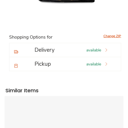
Change ZIP
Shopping Options for
Delivery
available
Pickup
available
Similar Items