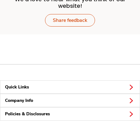
website!
Share feedback
Quick Links
Company Info
Policies & Disclosures