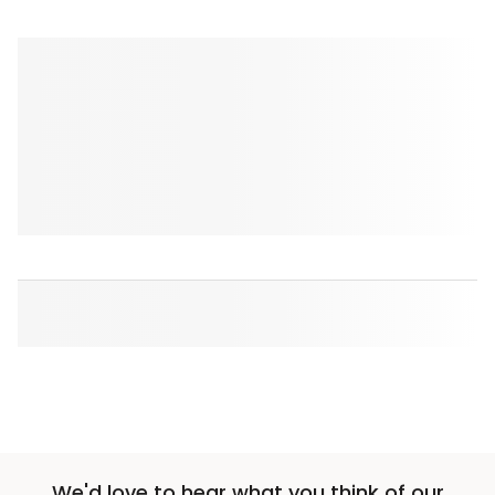
We'd love to hear what you think of our