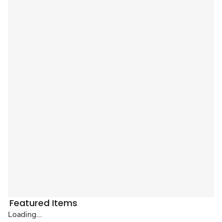
Featured Items
Loading...