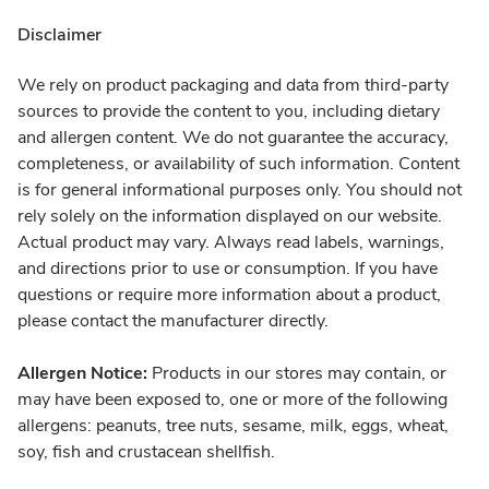
Disclaimer
We rely on product packaging and data from third-party
sources to provide the content to you, including dietary
and allergen content. We do not guarantee the accuracy,
completeness, or availability of such information. Content
is for general informational purposes only. You should not
rely solely on the information displayed on our website.
Actual product may vary. Always read labels, warnings,
and directions prior to use or consumption. If you have
questions or require more information about a product,
please contact the manufacturer directly.
Allergen Notice:
Products in our stores may contain, or
may have been exposed to, one or more of the following
allergens: peanuts, tree nuts, sesame, milk, eggs, wheat,
soy, fish and crustacean shellfish.