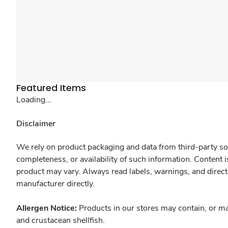
Featured Items
Loading...
Disclaimer
We rely on product packaging and data from third-party sou
completeness, or availability of such information. Content 
product may vary. Always read labels, warnings, and direct
manufacturer directly.
Allergen Notice:
Products in our stores may contain, or ma
and crustacean shellfish.