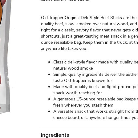
Old Trapper Original Deli-Style Beef Sticks are the r
quality beef, slow-smoked over natural wood, and
right for a classic, savory flavor that never gets old.
shortcuts, just a great-tasting meat snack in a ge
ounce resealable bag. Keep them in the truck, at the
anywhere life takes you.
Classic deli-style flavor made with quality b
natural wood smoke
Simple, quality ingredients deliver the authe
taste Old Trapper is known for
Made with quality beef and 6g of protein per
snack worth reaching for
A generous 15-ounce resealable bag keeps y
fresh wherever you stash them
A versatile snack that works straight from t
cheese board, or anywhere hunger finds yo
Ingredients