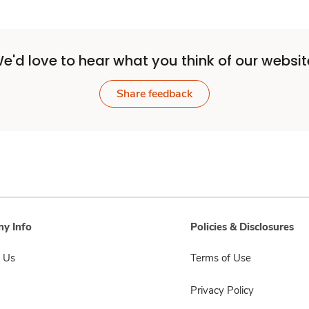
e'd love to hear what you think of our websit
Share feedback
y Info
Policies & Disclosures
 Us
Terms of Use
Privacy Policy