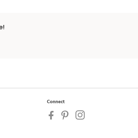
e!
Connect