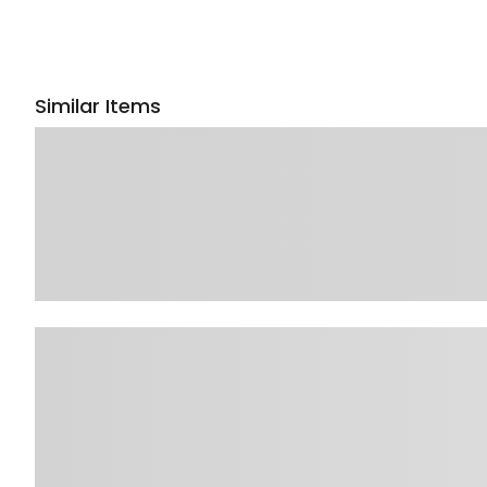
Similar Items