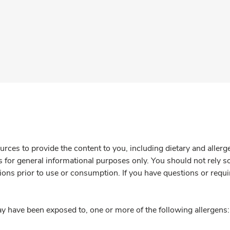
rces to provide the content to you, including dietary and aller
is for general informational purposes only. You should not rely s
ions prior to use or consumption. If you have questions or requi
y have been exposed to, one or more of the following allergens: 