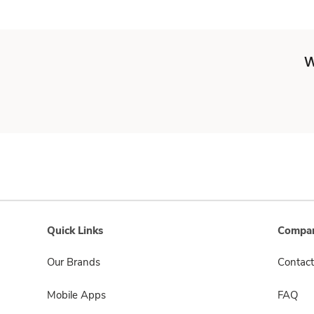
W
Quick Links
Compan
Our Brands
Contact
Mobile Apps
FAQ