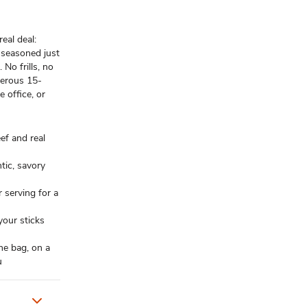
eal deal:
 seasoned just
 No frills, no
nerous 15-
 office, or
eef and real
ntic, savory
 serving for a
our sticks
he bag, on a
u