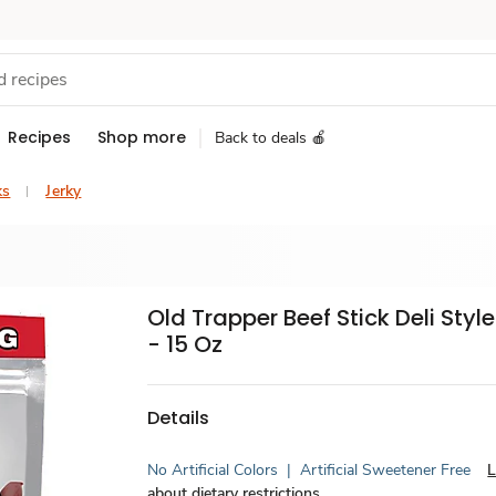
Recipes
Shop more
Back to deals 🍎
ks
Jerky
Old Trapper Beef Stick Deli Style
- 15 Oz
Details
No Artificial Colors
|
Artificial Sweetener Free
L
about dietary restrictions