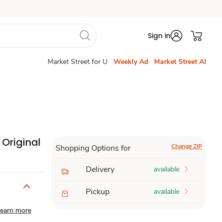
Sign in
Market Street for U
Weekly Ad
Market Street AI
 Original
Change ZIP
Shopping Options for
Delivery
available
Pickup
available
earn more