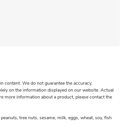
gen content. We do not guarantee the accuracy,
olely on the information displayed on our website. Actual
re more information about a product, please contact the
peanuts, tree nuts, sesame, milk, eggs, wheat, soy, fish