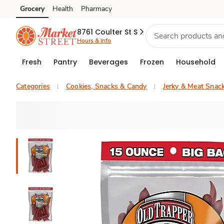
Grocery
Health
Pharmacy
Skip to search
Skip to main content
Skip to cookie settings
Skip to chat
8761 Coulter St S
Hours & info
Fresh
Pantry
Beverages
Frozen
Household
Categories
Cookies, Snacks & Candy
Jerky & Meat Snac