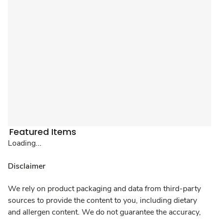
Featured Items
Loading...
Disclaimer
We rely on product packaging and data from third-party
sources to provide the content to you, including dietary
and allergen content. We do not guarantee the accuracy,