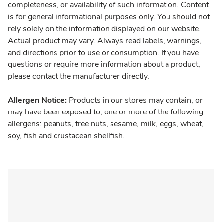
completeness, or availability of such information. Content
is for general informational purposes only. You should not
rely solely on the information displayed on our website.
Actual product may vary. Always read labels, warnings,
and directions prior to use or consumption. If you have
questions or require more information about a product,
please contact the manufacturer directly.
Allergen Notice:
Products in our stores may contain, or
may have been exposed to, one or more of the following
allergens: peanuts, tree nuts, sesame, milk, eggs, wheat,
soy, fish and crustacean shellfish.