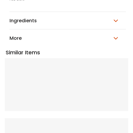
Ingredients
More
Similar Items