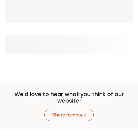
We'd love to hear what you think of our
website!
Share feedback