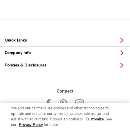
Quick Links
Company Info
Policies & Disclosures
Connect
We and our partners use cookies and other technologies to
operate and enhance our websites, analyze site usage, and
assist with advertising. Choose an option or
Customize
. See
our
Privacy Policy
for details.
© 2026 Albertsons Companies, Inc. All rights reserved.