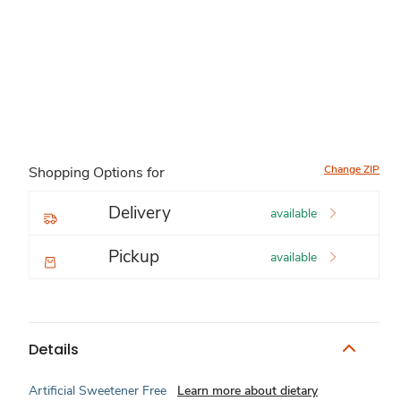
Change ZIP
Shopping Options for
Delivery
available
Pickup
available
Details
Artificial Sweetener Free
Learn more about dietary