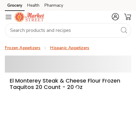
Grocery
Health
Pharmacy
Skip to search
Skip to main content
Skip to cookie settings
Skip to chat
Frozen Appetizers
Hispanic Appetizers
El Monterey Steak & Cheese Flour Frozen
Taquitos 20 Count - 20 Oz