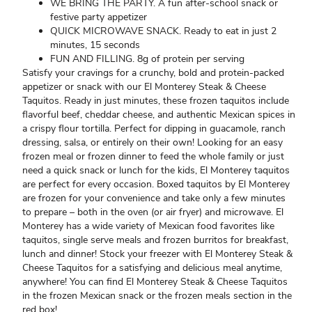
WE BRING THE PARTY. A fun after-school snack or
festive party appetizer
QUICK MICROWAVE SNACK. Ready to eat in just 2
minutes, 15 seconds
FUN AND FILLING. 8g of protein per serving
Satisfy your cravings for a crunchy, bold and protein-packed
appetizer or snack with our El Monterey Steak & Cheese
Taquitos. Ready in just minutes, these frozen taquitos include
flavorful beef, cheddar cheese, and authentic Mexican spices in
a crispy flour tortilla. Perfect for dipping in guacamole, ranch
dressing, salsa, or entirely on their own! Looking for an easy
frozen meal or frozen dinner to feed the whole family or just
need a quick snack or lunch for the kids, El Monterey taquitos
are perfect for every occasion. Boxed taquitos by El Monterey
are frozen for your convenience and take only a few minutes
to prepare – both in the oven (or air fryer) and microwave. El
Monterey has a wide variety of Mexican food favorites like
taquitos, single serve meals and frozen burritos for breakfast,
lunch and dinner! Stock your freezer with El Monterey Steak &
Cheese Taquitos for a satisfying and delicious meal anytime,
anywhere! You can find El Monterey Steak & Cheese Taquitos
in the frozen Mexican snack or the frozen meals section in the
red box!