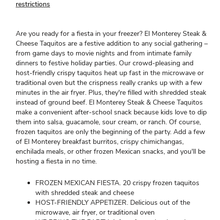
restrictions
Are you ready for a fiesta in your freezer? El Monterey Steak &
Cheese Taquitos are a festive addition to any social gathering –
from game days to movie nights and from intimate family
dinners to festive holiday parties. Our crowd-pleasing and
host-friendly crispy taquitos heat up fast in the microwave or
traditional oven but the crispness really cranks up with a few
minutes in the air fryer. Plus, they're filled with shredded steak
instead of ground beef. El Monterey Steak & Cheese Taquitos
make a convenient after-school snack because kids love to dip
them into salsa, guacamole, sour cream, or ranch. Of course,
frozen taquitos are only the beginning of the party. Add a few
of El Monterey breakfast burritos, crispy chimichangas,
enchilada meals, or other frozen Mexican snacks, and you'll be
hosting a fiesta in no time.
FROZEN MEXICAN FIESTA. 20 crispy frozen taquitos
with shredded steak and cheese
HOST-FRIENDLY APPETIZER. Delicious out of the
microwave, air fryer, or traditional oven