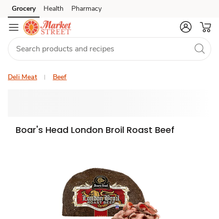
Grocery
Health
Pharmacy
Skip to search
Skip to main content
Skip to cookie settings
Skip to chat
Deli Meat
Beef
Boar's Head London Broil Roast Beef