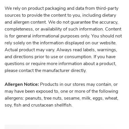
We rely on product packaging and data from third-party
sources to provide the content to you, including dietary
and allergen content. We do not guarantee the accuracy,
completeness, or availability of such information. Content
is for general informational purposes only. You should not
rely solely on the information displayed on our website.
Actual product may vary. Always read labels, warnings,
and directions prior to use or consumption. If you have
questions or require more information about a product,
please contact the manufacturer directly.
Allergen Notice:
Products in our stores may contain, or
may have been exposed to, one or more of the following
allergens: peanuts, tree nuts, sesame, milk, eggs, wheat,
soy, fish and crustacean shellfish.