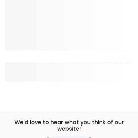
We'd love to hear what you think of our
website!