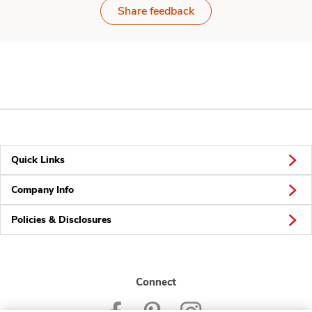
Share feedback
Quick Links
Company Info
Policies & Disclosures
Connect