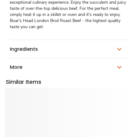
exceptional culinary experience. Enjoy the succulent and juicy
taste of over-the-top delicious beef. For the perfect meal,
simply heat it up in a skillet or oven and it's ready to enjoy.
Boar's Head London Broil Roast Beef - the highest quality
taste you can get.
Ingredients
More
Similar Items