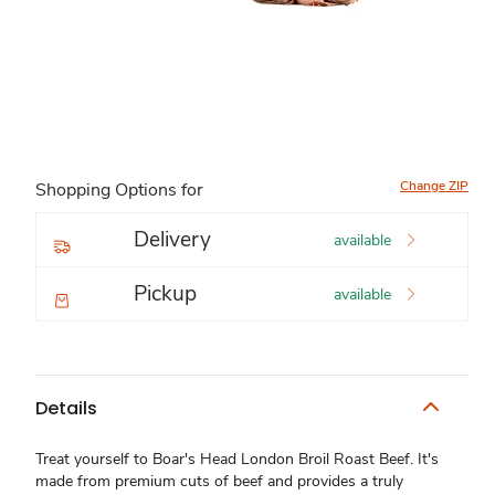
Change ZIP
Shopping Options for
Delivery
available
Pickup
available
Details
Treat yourself to Boar's Head London Broil Roast Beef. It's
made from premium cuts of beef and provides a truly