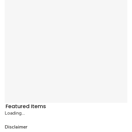
Featured Items
Loading...
Disclaimer