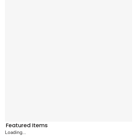
Featured Items
Loading...