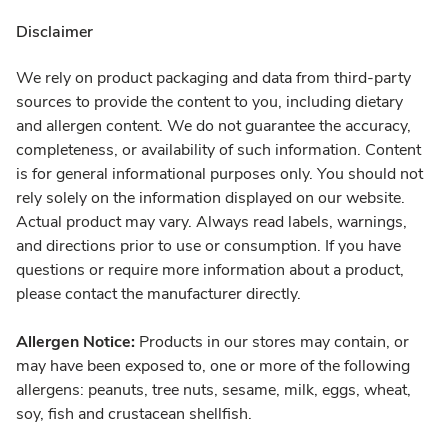
Disclaimer
We rely on product packaging and data from third-party
sources to provide the content to you, including dietary
and allergen content. We do not guarantee the accuracy,
completeness, or availability of such information. Content
is for general informational purposes only. You should not
rely solely on the information displayed on our website.
Actual product may vary. Always read labels, warnings,
and directions prior to use or consumption. If you have
questions or require more information about a product,
please contact the manufacturer directly.
Allergen Notice:
Products in our stores may contain, or
may have been exposed to, one or more of the following
allergens: peanuts, tree nuts, sesame, milk, eggs, wheat,
soy, fish and crustacean shellfish.