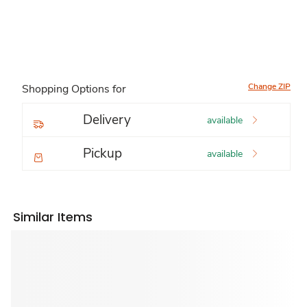
Change ZIP
Shopping Options for
Delivery
available
Pickup
available
Similar Items