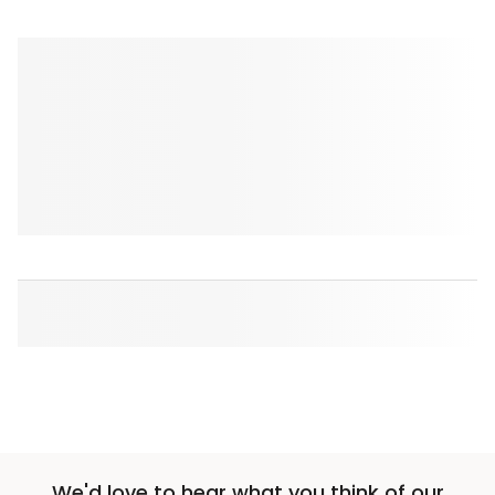
We'd love to hear what you think of our