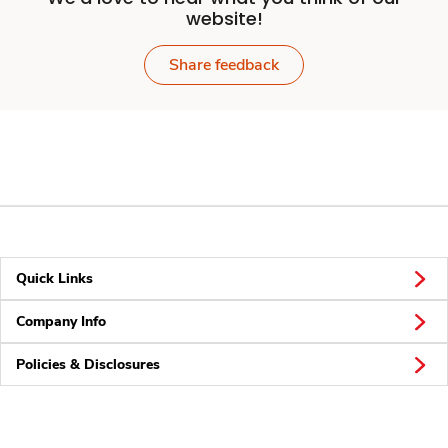
website!
Share feedback
Quick Links
Company Info
Policies & Disclosures