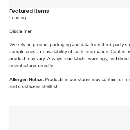
Featured Items
Loading...
Disclaimer
We rely on product packaging and data from third-party sou
completeness, or availability of such information. Content 
product may vary. Always read labels, warnings, and direct
manufacturer directly.
Allergen Notice:
Products in our stores may contain, or ma
and crustacean shellfish.