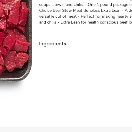
soups, stews, and chilis. - One 1 pound package
Choice Beef Stew Meat Boneless Extra Lean - A de
versatile cut of meat - Perfect for making hearty 
and chilis - Extra Lean for health conscious beef l
Ingredients