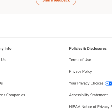
Share feedback
y Info
Policies & Disclosures
 Us
Terms of Use
Privacy Policy
Us
Your Privacy Choices
sons Companies
Accessibility Statement
HIPAA Notice of Privacy P