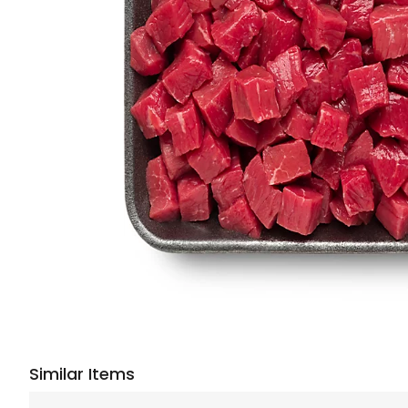
Similar Items