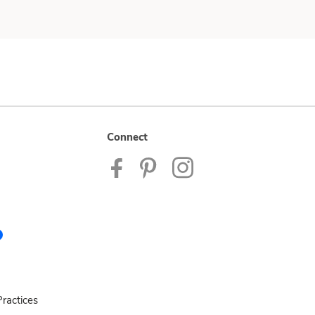
Connect
ractices