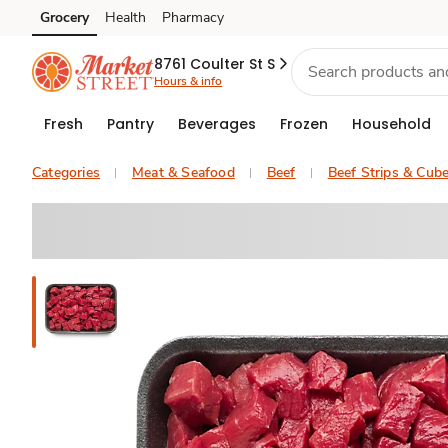
Grocery
Health
Pharmacy
Skip to search
Skip to main content
Skip to cookie settings
Skip to chat
8761 Coulter St S
Hours & info
Fresh
Pantry
Beverages
Frozen
Household
Categories
Meat & Seafood
Beef
Beef Strips & Cub