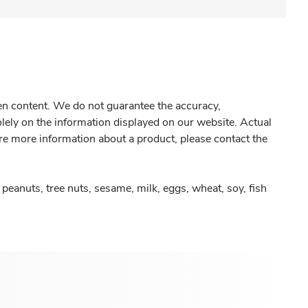
gen content. We do not guarantee the accuracy,
olely on the information displayed on our website. Actual
re more information about a product, please contact the
peanuts, tree nuts, sesame, milk, eggs, wheat, soy, fish