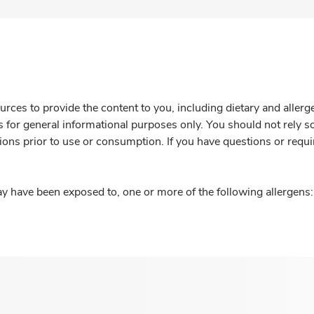
rces to provide the content to you, including dietary and aller
is for general informational purposes only. You should not rely s
ions prior to use or consumption. If you have questions or requi
y have been exposed to, one or more of the following allergens: 