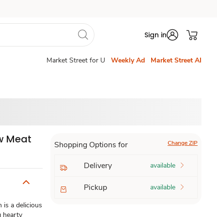
Sign in
Market Street for U
Weekly Ad
Market Street AI
ew Meat
Change ZIP
Shopping Options for
Delivery
available
Pickup
available
is a delicious
g hearty