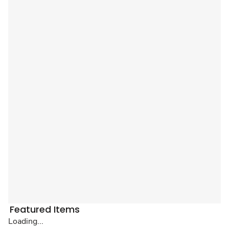
Featured Items
Loading...