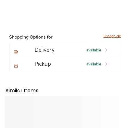
Change ZIP
Shopping Options for
Delivery
available
Pickup
available
Similar Items