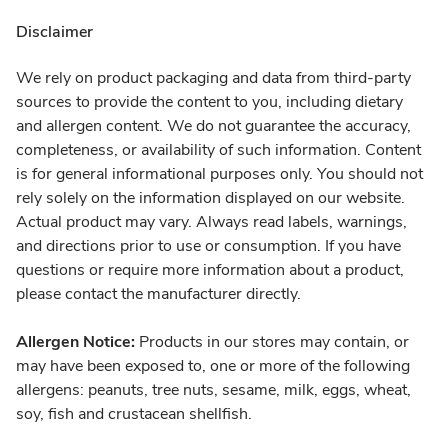
Disclaimer
We rely on product packaging and data from third-party
sources to provide the content to you, including dietary
and allergen content. We do not guarantee the accuracy,
completeness, or availability of such information. Content
is for general informational purposes only. You should not
rely solely on the information displayed on our website.
Actual product may vary. Always read labels, warnings,
and directions prior to use or consumption. If you have
questions or require more information about a product,
please contact the manufacturer directly.
Allergen Notice:
Products in our stores may contain, or
may have been exposed to, one or more of the following
allergens: peanuts, tree nuts, sesame, milk, eggs, wheat,
soy, fish and crustacean shellfish.