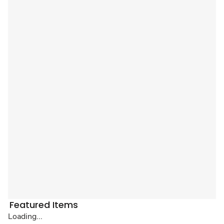
Featured Items
Loading...