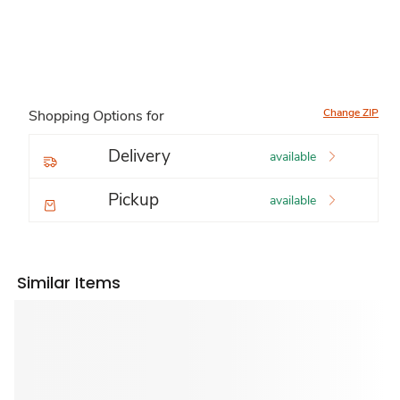
Change ZIP
Shopping Options for
Delivery
available
Pickup
available
Similar Items