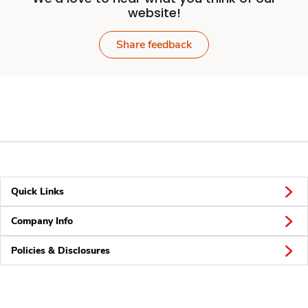
website!
Share feedback
Quick Links
Company Info
Policies & Disclosures