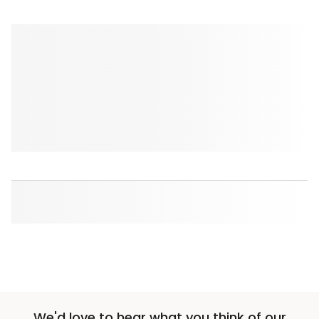
We'd love to hear what you think of our