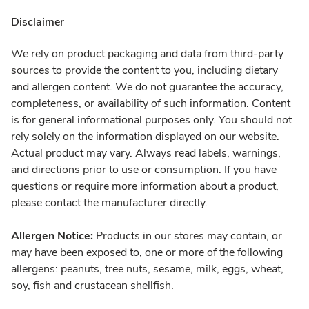
Disclaimer
We rely on product packaging and data from third-party
sources to provide the content to you, including dietary
and allergen content. We do not guarantee the accuracy,
completeness, or availability of such information. Content
is for general informational purposes only. You should not
rely solely on the information displayed on our website.
Actual product may vary. Always read labels, warnings,
and directions prior to use or consumption. If you have
questions or require more information about a product,
please contact the manufacturer directly.
Allergen Notice:
Products in our stores may contain, or
may have been exposed to, one or more of the following
allergens: peanuts, tree nuts, sesame, milk, eggs, wheat,
soy, fish and crustacean shellfish.