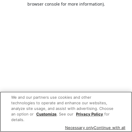
browser console for more information).
We and our partners use cookies and other
technologies to operate and enhance our websites,
analyze site usage, and assist with advertising. Choose
an option or
Customize
. See our
Privacy Policy
for
details.
Necessary only
Continue with all