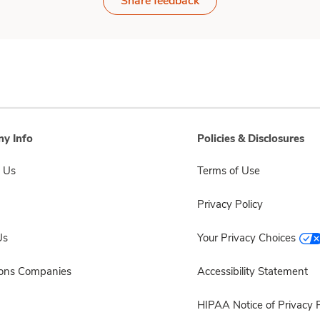
Share feedback
y Info
Policies & Disclosures
 Us
Terms of Use
Privacy Policy
Us
Your Privacy Choices
sons Companies
Accessibility Statement
HIPAA Notice of Privacy P