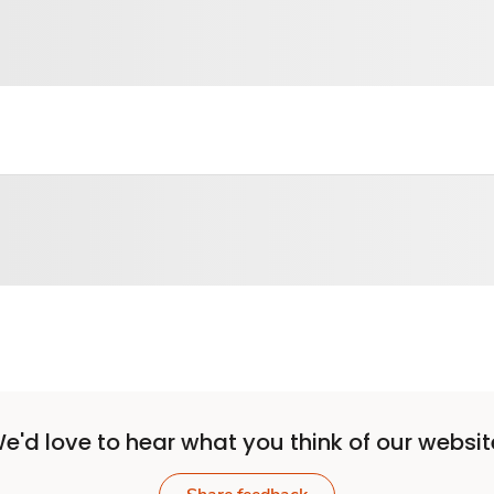
e'd love to hear what you think of our websit