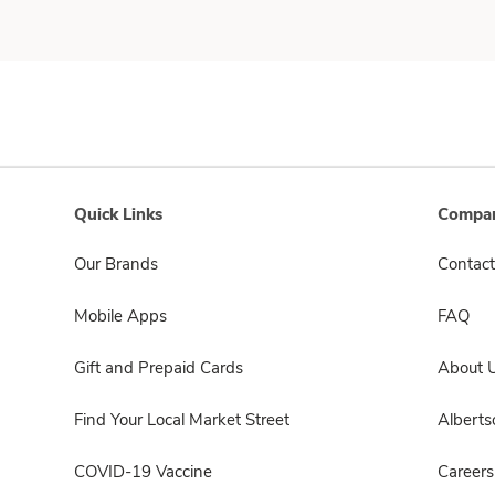
Quick Links
Compan
Our Brands
Contact
Mobile Apps
FAQ
Gift and Prepaid Cards
About 
Find Your Local Market Street
Albert
COVID-19 Vaccine
Careers