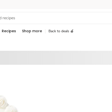
Recipes
Shop more
Back to deals 🍎