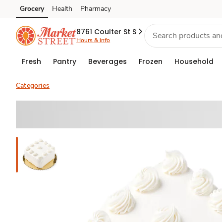
Grocery
Health
Pharmacy
Skip to search
Skip to main content
Skip to cookie settings
Skip to chat
8761 Coulter St S
Hours & info
Fresh
Pantry
Beverages
Frozen
Household
Categories