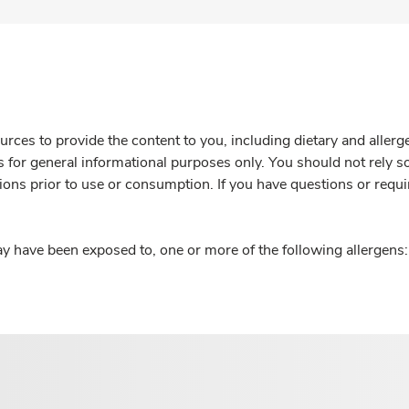
rces to provide the content to you, including dietary and aller
is for general informational purposes only. You should not rely s
ions prior to use or consumption. If you have questions or requi
y have been exposed to, one or more of the following allergens: 