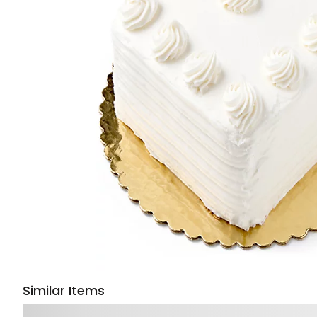
Similar Items