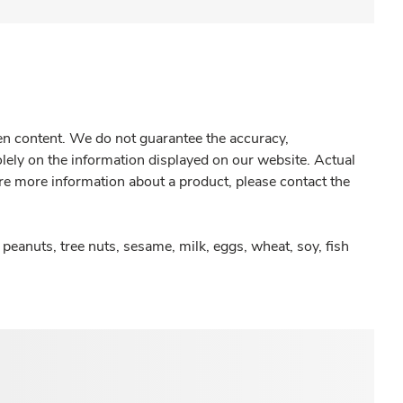
gen content. We do not guarantee the accuracy,
olely on the information displayed on our website. Actual
re more information about a product, please contact the
peanuts, tree nuts, sesame, milk, eggs, wheat, soy, fish