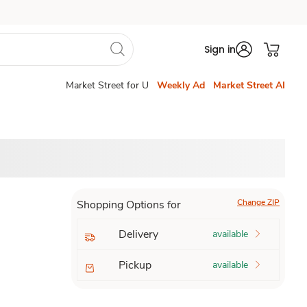
Sign in
Market Street for U
Weekly Ad
Market Street AI
Change ZIP
Shopping Options for
Delivery
available
Pickup
available