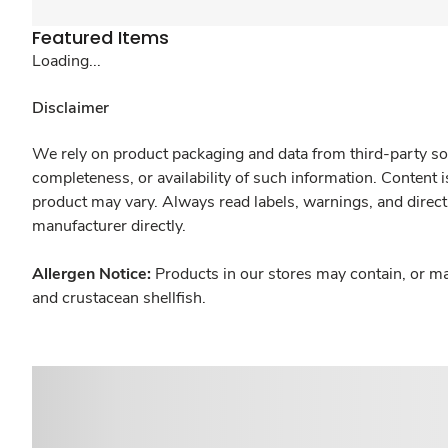
Featured Items
Loading...
Disclaimer
We rely on product packaging and data from third-party sou
completeness, or availability of such information. Content 
product may vary. Always read labels, warnings, and direct
manufacturer directly.
Allergen Notice:
Products in our stores may contain, or ma
and crustacean shellfish.