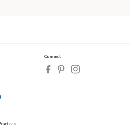
Connect
ractices