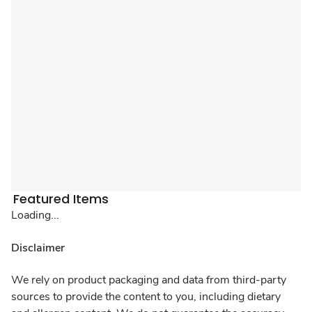
Featured Items
Loading...
Disclaimer
We rely on product packaging and data from third-party
sources to provide the content to you, including dietary