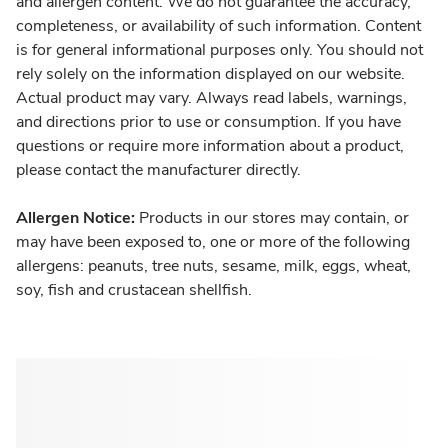
and allergen content. We do not guarantee the accuracy,
completeness, or availability of such information. Content
is for general informational purposes only. You should not
rely solely on the information displayed on our website.
Actual product may vary. Always read labels, warnings,
and directions prior to use or consumption. If you have
questions or require more information about a product,
please contact the manufacturer directly.
Allergen Notice:
Products in our stores may contain, or
may have been exposed to, one or more of the following
allergens: peanuts, tree nuts, sesame, milk, eggs, wheat,
soy, fish and crustacean shellfish.