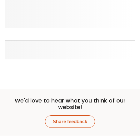
We'd love to hear what you think of our
website!
Share feedback