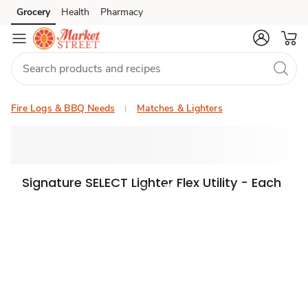
Grocery
Health
Pharmacy
Skip to search
Skip to main content
Skip to cookie settings
Skip to chat
Fire Logs & BBQ Needs
Matches & Lighters
Signature SELECT Lighter Flex Utility - Each