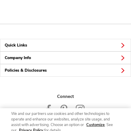
Quick Links
Company Info
Policies & Disclosures
Connect
We and our partners use cookies and other technologies to
operate and enhance our websites, analyze site usage, and
assist with advertising. Choose an option or
Customize
. See
our
Privacy Policy
for details.