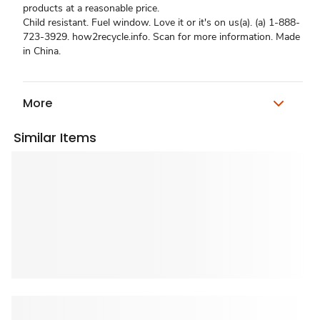
products at a reasonable price.
Child resistant. Fuel window. Love it or it's on us(a). (a) 1-888-
723-3929. how2recycle.info. Scan for more information. Made
in China.
More
Similar Items