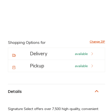
Change ZIP
Shopping Options for
Delivery
available
Pickup
available
Details
Signature Select offers over 7,500 high-quality, convenient