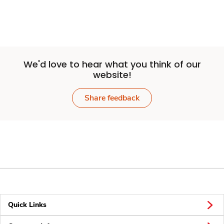
We'd love to hear what you think of our
website!
Share feedback
Quick Links