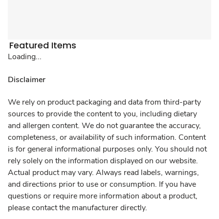
Featured Items
Loading...
Disclaimer
We rely on product packaging and data from third-party
sources to provide the content to you, including dietary
and allergen content. We do not guarantee the accuracy,
completeness, or availability of such information. Content
is for general informational purposes only. You should not
rely solely on the information displayed on our website.
Actual product may vary. Always read labels, warnings,
and directions prior to use or consumption. If you have
questions or require more information about a product,
please contact the manufacturer directly.