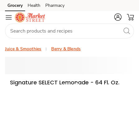
Grocery
Health
Pharmacy
Skip to search
Skip to main content
Skip to cookie settings
Skip to chat
Juice & Smoothies
Berry & Blends
Signature SELECT Lemonade - 64 Fl. Oz.