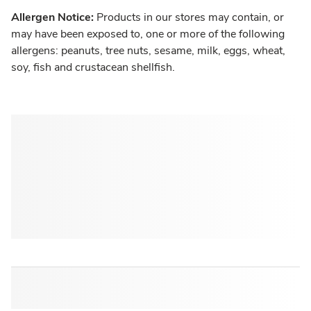
Allergen Notice:
Products in our stores may contain, or
may have been exposed to, one or more of the following
allergens: peanuts, tree nuts, sesame, milk, eggs, wheat,
soy, fish and crustacean shellfish.