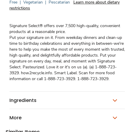
Free
|
Vegetarian
|
Pescatarian
Learn more about dietary
restrictions
Signature Select® offers over 7,500 high-quality, convenient
products at a reasonable price.
Put your signature on it. From weekday dinners and clean-up
time to birthday celebrations and everything in between-we're
here to help you make the most of every moment with trusted,
high quality, and delightfully affordable products. Put your
signature on every day, meal, and moment with Signature
Select. Pasteurized. Love it or it's on us (a). (a) 1-888-723-
3929. how2recycle.info. Smart Label. Scan for more food
information or call 1-888-723-3929. 1-888-723-3929.
Ingredients
More
Similar Items