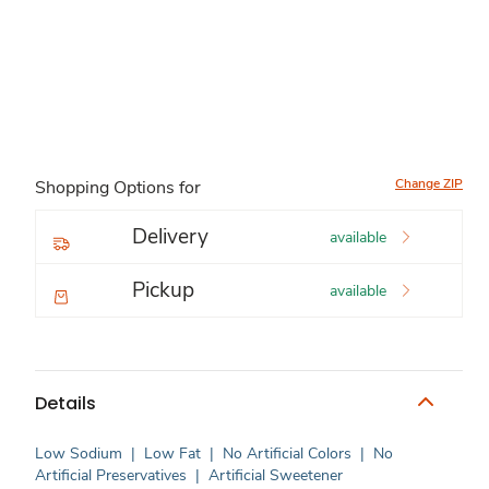
Change ZIP
Shopping Options for
Delivery
available
Pickup
available
Details
Low Sodium
|
Low Fat
|
No Artificial Colors
|
No
Artificial Preservatives
|
Artificial Sweetener