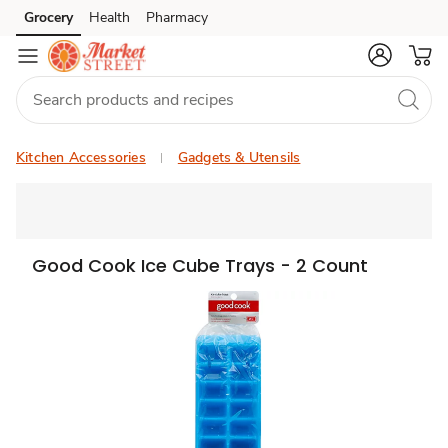
Grocery
Health
Pharmacy
Skip to search
Skip to main content
Skip to cookie settings
Skip to chat
Kitchen Accessories
Gadgets & Utensils
Good Cook Ice Cube Trays - 2 Count