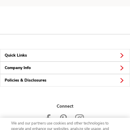
Quick Links
Company Info
Policies & Disclosures
Connect
We and our partners use cookies and other technologies to
operate and enhance our websites, analyze site usage, and