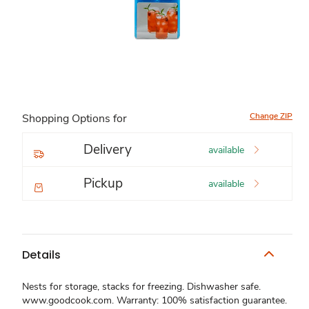
Change ZIP
Shopping Options for
Delivery
available
Pickup
available
Details
Nests for storage, stacks for freezing. Dishwasher safe.
www.goodcook.com. Warranty: 100% satisfaction guarantee.