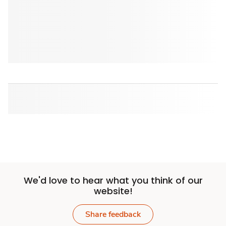
We'd love to hear what you think of our
website!
Share feedback