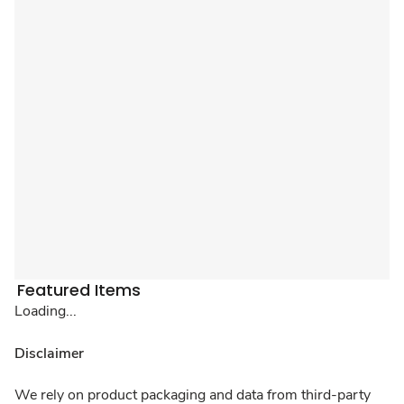
Featured Items
Loading...
Disclaimer
We rely on product packaging and data from third-party