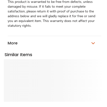
This product is warranted to be free from defects, unless
damaged by misuse. If it fails to meet your complete
satisfaction, please return it with proof of purchase to the
address below and we will gladly replace it for free or send
you an equivalent item. This warranty does not affect your
statutory rights.
More
Similar Items