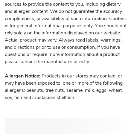
sources to provide the content to you, including dietary
and allergen content. We do not guarantee the accuracy,
completeness, or availability of such information. Content
is for general informational purposes only. You should not
rely solely on the information displayed on our website.
Actual product may vary. Always read labels, warnings,
and directions prior to use or consumption. If you have
questions or require more information about a product,
please contact the manufacturer directly.
Allergen Notice:
Products in our stores may contain, or
may have been exposed to, one or more of the following
allergens: peanuts, tree nuts, sesame, milk, eggs, wheat,
soy, fish and crustacean shellfish.