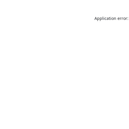
Application error: