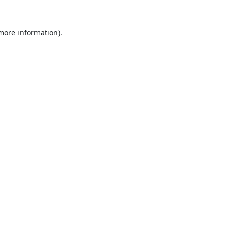
 more information).