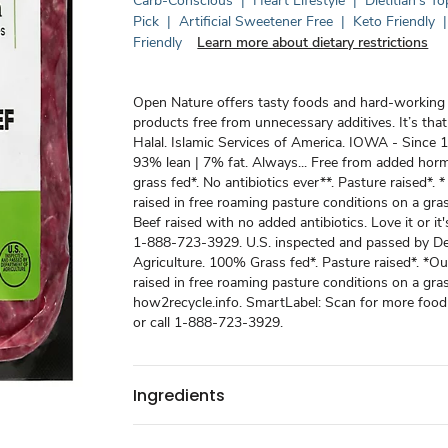
Carb-Conscious
|
Heart Lifestyle
|
Dietitian's To
Pick
|
Artificial Sweetener Free
|
Keto Friendly
|
Friendly
Learn more about dietary restrictions
Open Nature offers tasty foods and hard-workin
products free from unnecessary additives. It’s that
Halal. Islamic Services of America. IOWA - Since 
93% lean | 7% fat. Always... Free from added ho
grass fed*. No antibiotics ever**. Pasture raised*. *
raised in free roaming pasture conditions on a gras
Beef raised with no added antibiotics. Love it or it's
1-888-723-3929. U.S. inspected and passed by D
Agriculture. 100% Grass fed*. Pasture raised*. *Ou
raised in free roaming pasture conditions on a gras
how2recycle.info. SmartLabel: Scan for more food
or call 1-888-723-3929.
Ingredients