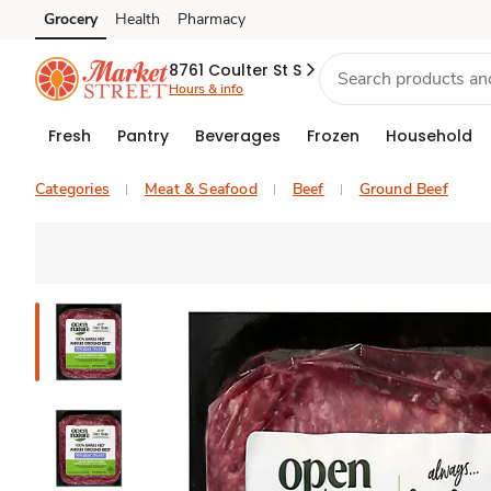
Grocery
Health
Pharmacy
Skip to search
Skip to main content
Skip to cookie settings
Skip to chat
8761 Coulter St S
Hours & info
Fresh
Pantry
Beverages
Frozen
Household
Categories
Meat & Seafood
Beef
Ground Beef