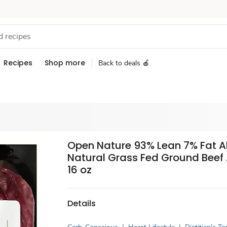
Recipes
Shop more
Back to deals 🍎
Open Nature 93% Lean 7% Fat Al
Natural Grass Fed Ground Beef
16 oz
Details