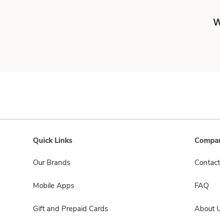
W
Quick Links
Compan
Our Brands
Contact
Mobile Apps
FAQ
Gift and Prepaid Cards
About 