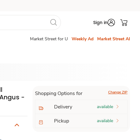
Sign in
Market Street for U
Weekly Ad
Market Street AI
l
Change ZIP
Shopping Options for
 Angus -
Delivery
available
Pickup
available