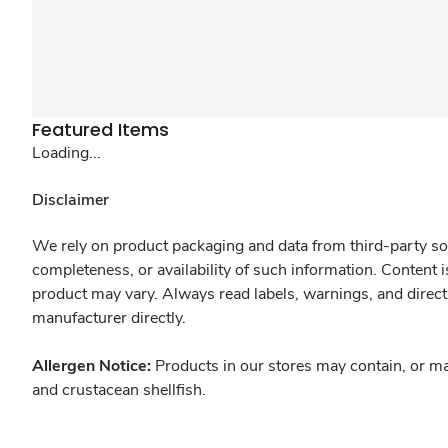
Featured Items
Loading...
Disclaimer
We rely on product packaging and data from third-party sou
completeness, or availability of such information. Content 
product may vary. Always read labels, warnings, and direct
manufacturer directly.
Allergen Notice:
Products in our stores may contain, or ma
and crustacean shellfish.