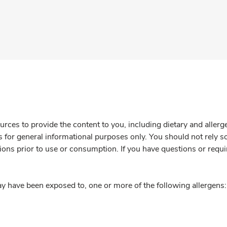
rces to provide the content to you, including dietary and aller
is for general informational purposes only. You should not rely s
ions prior to use or consumption. If you have questions or requi
y have been exposed to, one or more of the following allergens: 