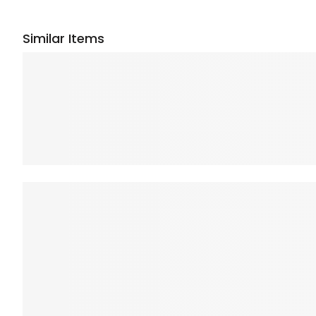
Similar Items