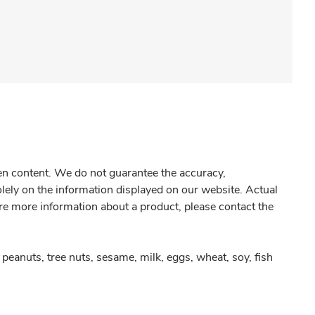
gen content. We do not guarantee the accuracy,
olely on the information displayed on our website. Actual
re more information about a product, please contact the
peanuts, tree nuts, sesame, milk, eggs, wheat, soy, fish