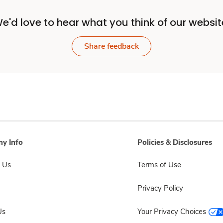
e'd love to hear what you think of our websit
Share feedback
y Info
Policies & Disclosures
 Us
Terms of Use
Privacy Policy
Us
Your Privacy Choices