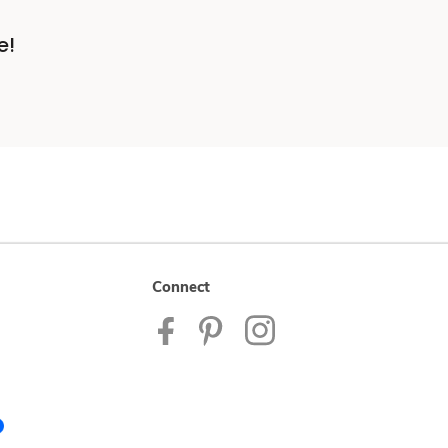
e!
Connect