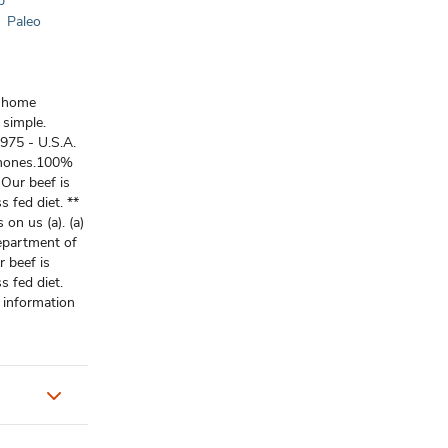
p
Paleo
g home
 simple.
1975 - U.S.A.
rmones.100%
 Our beef is
s fed diet. **
 on us (a). (a)
epartment of
r beef is
s fed diet.
 information