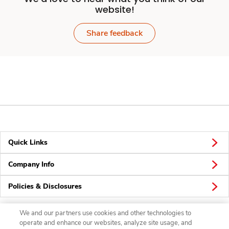
website!
Share feedback
Quick Links
Company Info
Policies & Disclosures
We and our partners use cookies and other technologies to
operate and enhance our websites, analyze site usage, and