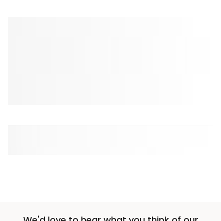
We'd love to hear what you think of our