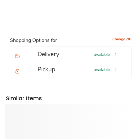
Change ZIP
Shopping Options for
Delivery
available
Pickup
available
Similar Items