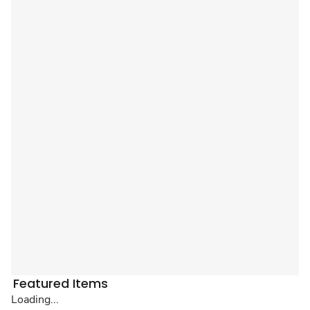
Featured Items
Loading...