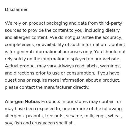
Disclaimer
We rely on product packaging and data from third-party
sources to provide the content to you, including dietary
and allergen content. We do not guarantee the accuracy,
completeness, or availability of such information. Content
is for general informational purposes only. You should not
rely solely on the information displayed on our website.
Actual product may vary. Always read labels, warnings,
and directions prior to use or consumption. If you have
questions or require more information about a product,
please contact the manufacturer directly.
Allergen Notice:
Products in our stores may contain, or
may have been exposed to, one or more of the following
allergens: peanuts, tree nuts, sesame, milk, eggs, wheat,
soy, fish and crustacean shellfish.