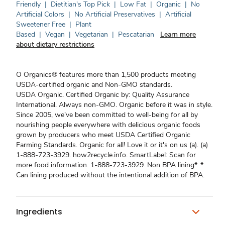
Friendly
|
Dietitian's Top Pick
|
Low Fat
|
Organic
|
No
Artificial Colors
|
No Artificial Preservatives
|
Artificial
Sweetener Free
|
Plant
Based
|
Vegan
|
Vegetarian
|
Pescatarian
Learn more
about dietary restrictions
O Organics® features more than 1,500 products meeting
USDA-certified organic and Non-GMO standards.
USDA Organic. Certified Organic by: Quality Assurance
International. Always non-GMO. Organic before it was in style.
Since 2005, we've been committed to well-being for all by
nourishing people everywhere with delicious organic foods
grown by producers who meet USDA Certified Organic
Farming Standards. Organic for all! Love it or it's on us (a). (a)
1-888-723-3929. how2recycle.info. SmartLabel: Scan for
more food information. 1-888-723-3929. Non BPA lining*. *
Can lining produced without the intentional addition of BPA.
Ingredients