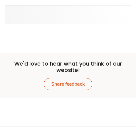
We'd love to hear what you think of our
website!
Share feedback