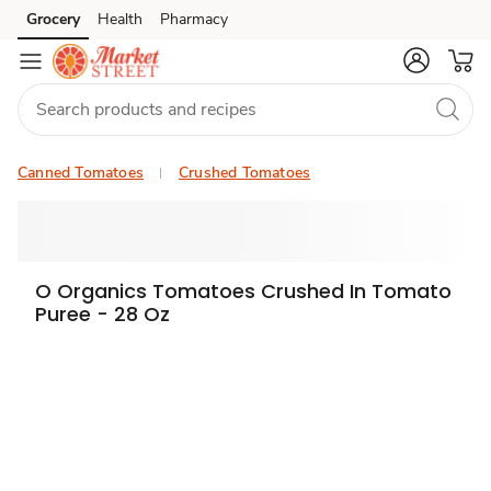
Grocery
Health
Pharmacy
Skip to search
Skip to main content
Skip to cookie settings
Skip to chat
Canned Tomatoes
Crushed Tomatoes
O Organics Tomatoes Crushed In Tomato
Puree - 28 Oz