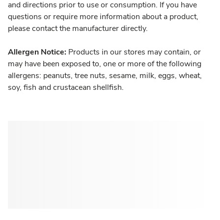
and directions prior to use or consumption. If you have
questions or require more information about a product,
please contact the manufacturer directly.
Allergen Notice:
Products in our stores may contain, or
may have been exposed to, one or more of the following
allergens: peanuts, tree nuts, sesame, milk, eggs, wheat,
soy, fish and crustacean shellfish.