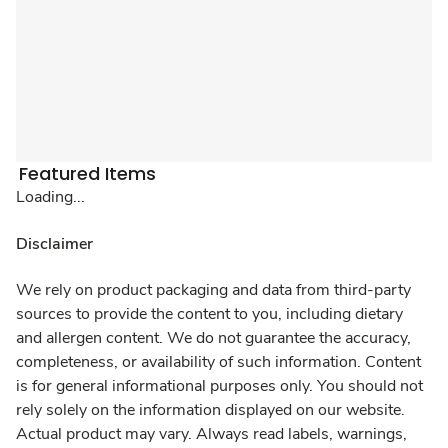
Featured Items
Loading...
Disclaimer
We rely on product packaging and data from third-party
sources to provide the content to you, including dietary
and allergen content. We do not guarantee the accuracy,
completeness, or availability of such information. Content
is for general informational purposes only. You should not
rely solely on the information displayed on our website.
Actual product may vary. Always read labels, warnings,