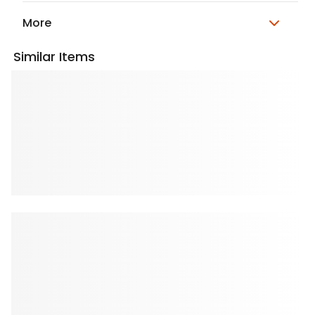
More
Similar Items