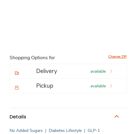
Change ZIP
Shopping Options for
Delivery
available
Pickup
available
Details
No Added Sugars
|
Diabetes Lifestyle
|
GLP-1