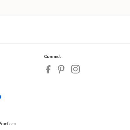
Connect
ractices