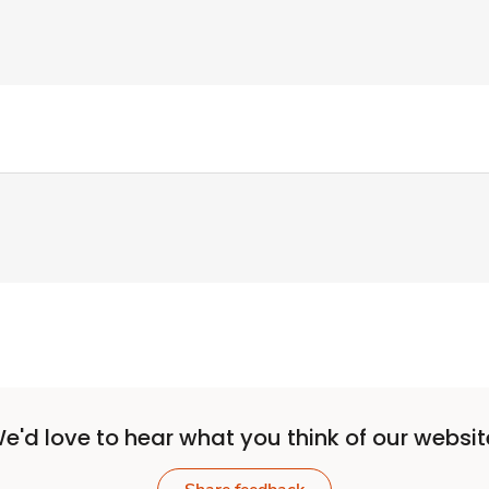
e'd love to hear what you think of our websit