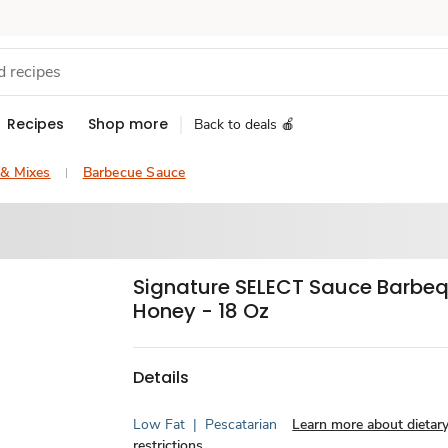
Recipes
Shop more
Back to deals 🍎
 & Mixes
Barbecue Sauce
Signature SELECT Sauce Barbe
Honey - 18 Oz
Details
Low Fat
|
Pescatarian
Learn more about dietar
restrictions