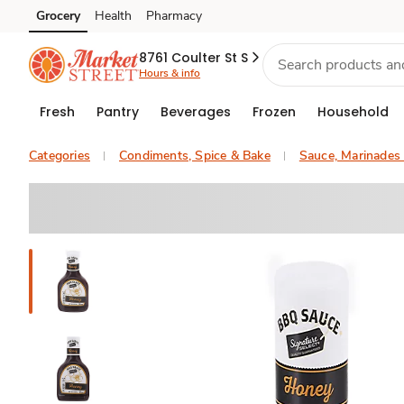
Grocery
Health
Pharmacy
Skip to search
Skip to main content
Skip to cookie settings
Skip to chat
8761 Coulter St S
Hours & info
Fresh
Pantry
Beverages
Frozen
Household
Categories
Condiments, Spice & Bake
Sauce, Marinades