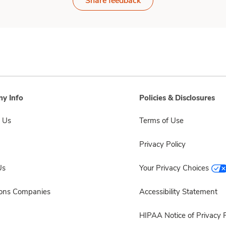
Share feedback
y Info
Policies & Disclosures
 Us
Terms of Use
Privacy Policy
Us
Your Privacy Choices
sons Companies
Accessibility Statement
HIPAA Notice of Privacy P