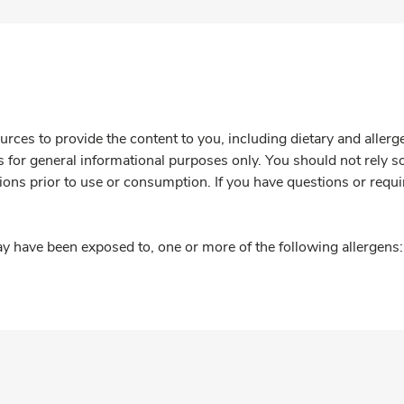
rces to provide the content to you, including dietary and aller
is for general informational purposes only. You should not rely s
ions prior to use or consumption. If you have questions or requi
y have been exposed to, one or more of the following allergens: 