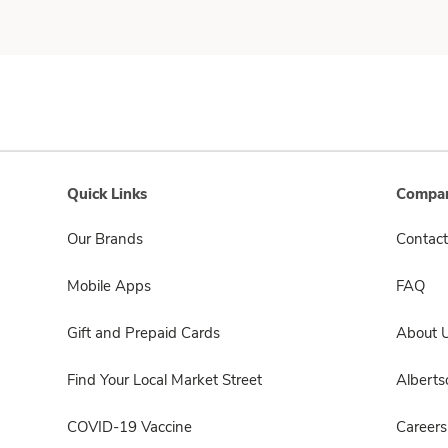
Quick Links
Compan
Our Brands
Contact
Mobile Apps
FAQ
Gift and Prepaid Cards
About 
Find Your Local Market Street
Albert
COVID-19 Vaccine
Careers