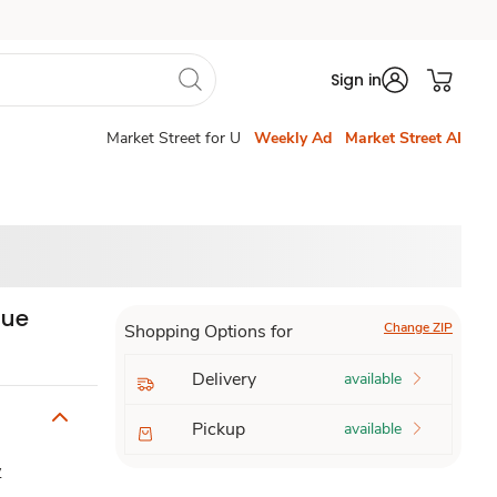
Sign in
Market Street for U
Weekly Ad
Market Street AI
que
Change ZIP
Shopping Options for
Delivery
available
Pickup
available
y