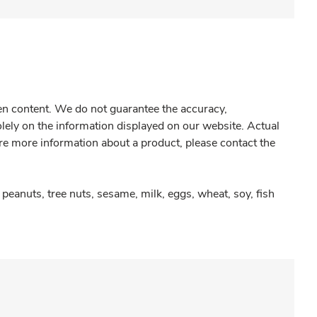
gen content. We do not guarantee the accuracy,
olely on the information displayed on our website. Actual
re more information about a product, please contact the
peanuts, tree nuts, sesame, milk, eggs, wheat, soy, fish