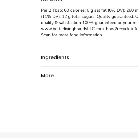
Per 2 Tbsp: 60 calories; 0 g sat fat (0% DV); 260
(11% DV); 12 g total sugars. Quality guaranteed. 
quality & satisfaction 100% guaranteed or your m
www.betterlivingbrandsLLC.com. how2recycle.info
Scan for more food information.
Ingredients
More