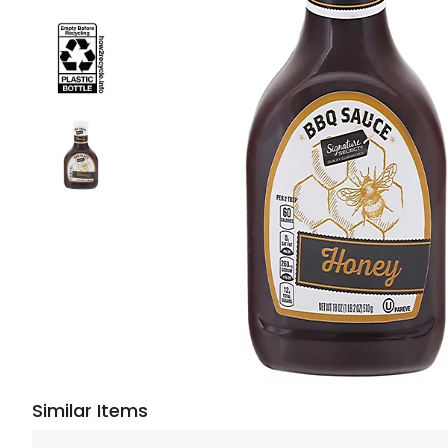
Similar Items