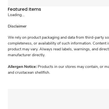
Featured Items
Loading...
Disclaimer
We rely on product packaging and data from third-party sou
completeness, or availability of such information. Content 
product may vary. Always read labels, warnings, and direct
manufacturer directly.
Allergen Notice:
Products in our stores may contain, or ma
and crustacean shellfish.