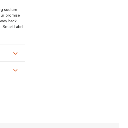
 mg sodium
Our promise
oney back.
. SmartLabel: