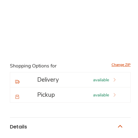
Change ZIP
Shopping Options for
Delivery
available
Pickup
available
Details