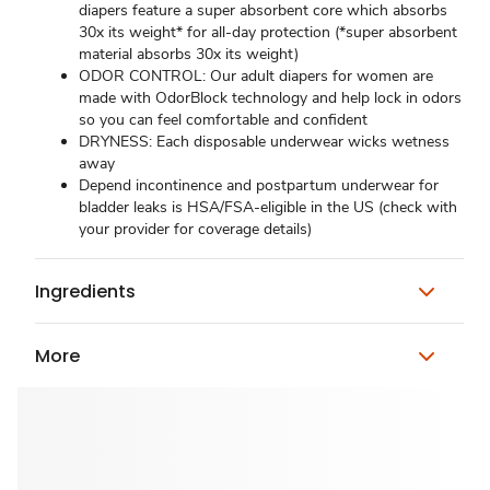
diapers feature a super absorbent core which absorbs
30x its weight* for all-day protection (*super absorbent
material absorbs 30x its weight)
ODOR CONTROL: Our adult diapers for women are
made with OdorBlock technology and help lock in odors
so you can feel comfortable and confident
DRYNESS: Each disposable underwear wicks wetness
away
Depend incontinence and postpartum underwear for
bladder leaks is HSA/FSA-eligible in the US (check with
your provider for coverage details)
Ingredients
More