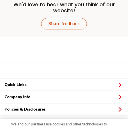
We'd love to hear what you think of our
website!
Share feedback
Quick Links
Company Info
Policies & Disclosures
We and our partners use cookies and other technologies to