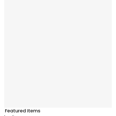
Featured Items