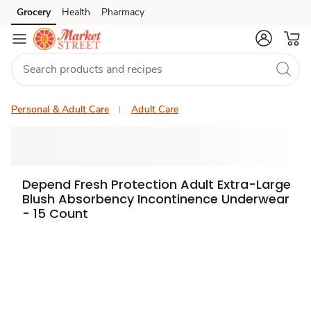
Grocery
Health
Pharmacy
Skip to search
Skip to main content
Skip to cookie settings
Skip to chat
Personal & Adult Care
Adult Care
Depend Fresh Protection Adult Extra-Large
Blush Absorbency Incontinence Underwear
- 15 Count