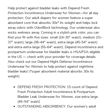
Help protect against bladder leaks with Depend Fresh
Protection Incontinence Underwear for Women—for all day
protection. Our adult diapers for women feature a super
absorbent core that absorbs 30x* its weight and helps lock
away odors with OdorBlock technology. Our underwear also
wicks wetness away. Coming in a stylish pink color, you can
find your fit with five sizes: small (24–30" waist), medium (31–
37" waist), large (38–44" waist), extra-large (45–54" waist)
and extra-extra-large (55–64" waist). Depend incontinence and
postpartum underwear for bladder leaks is HSA/FSA-eligible
in the US — check with your provider for coverage details.
Also check out our Depend Night Defense Incontinence
Underwear for Women to help protect against nighttime
bladder leaks! (*super absorbent material absorbs 30x its
weight)
DEPEND FRESH PROTECTION: 15 count of Depend
Fresh Protection Adult Incontinence & Postpartum
Bladder Leak Underwear for Women, size extra-large
(45–54" waist)
OUTSTANDING ABSORBENCY: Our women’s adult