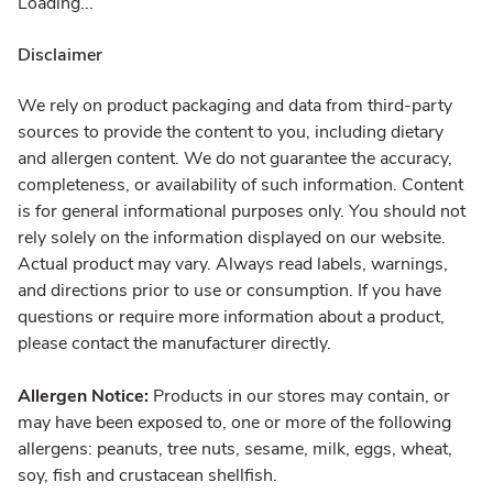
Loading...
Disclaimer
We rely on product packaging and data from third-party
sources to provide the content to you, including dietary
and allergen content. We do not guarantee the accuracy,
completeness, or availability of such information. Content
is for general informational purposes only. You should not
rely solely on the information displayed on our website.
Actual product may vary. Always read labels, warnings,
and directions prior to use or consumption. If you have
questions or require more information about a product,
please contact the manufacturer directly.
Allergen Notice:
Products in our stores may contain, or
may have been exposed to, one or more of the following
allergens: peanuts, tree nuts, sesame, milk, eggs, wheat,
soy, fish and crustacean shellfish.