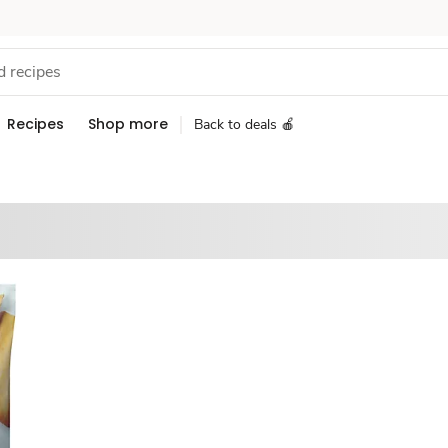
Recipes
Shop more
Back to deals 🍎