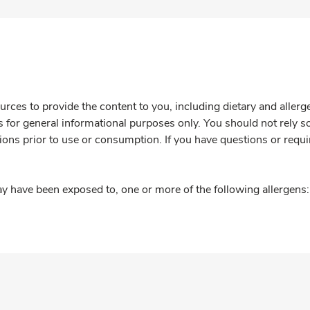
rces to provide the content to you, including dietary and aller
is for general informational purposes only. You should not rely s
ions prior to use or consumption. If you have questions or requi
y have been exposed to, one or more of the following allergens: 