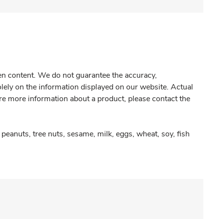
gen content. We do not guarantee the accuracy,
olely on the information displayed on our website. Actual
re more information about a product, please contact the
peanuts, tree nuts, sesame, milk, eggs, wheat, soy, fish