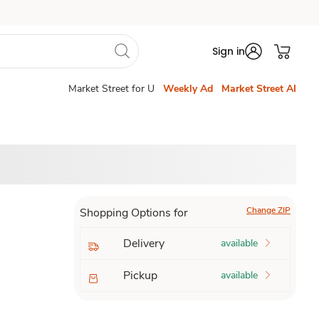
Sign in
Market Street for U
Weekly Ad
Market Street AI
Change ZIP
Shopping Options for
Delivery
available
Pickup
available