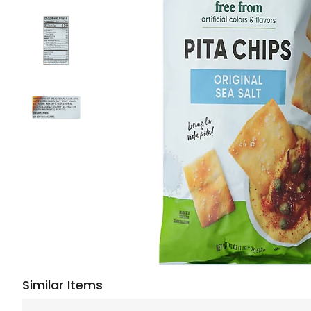
Similar Items