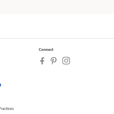
Connect
ractices