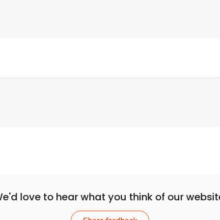
e'd love to hear what you think of our websit