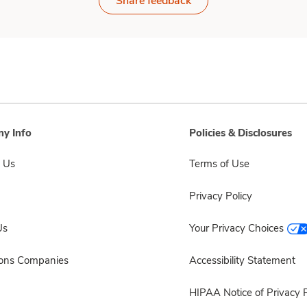
Share feedback
y Info
Policies & Disclosures
 Us
Terms of Use
Privacy Policy
Us
Your Privacy Choices
sons Companies
Accessibility Statement
HIPAA Notice of Privacy P