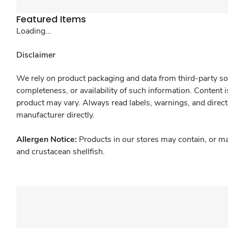
Featured Items
Loading...
Disclaimer
We rely on product packaging and data from third-party sou
completeness, or availability of such information. Content 
product may vary. Always read labels, warnings, and direct
manufacturer directly.
Allergen Notice:
Products in our stores may contain, or ma
and crustacean shellfish.