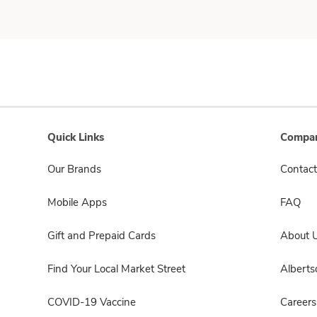
Quick Links
Compan
Our Brands
Contact
Mobile Apps
FAQ
Gift and Prepaid Cards
About 
Find Your Local Market Street
Albert
COVID-19 Vaccine
Careers