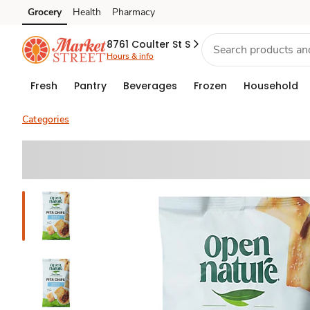
Grocery
Health
Pharmacy
Skip to search
Skip to main content
Skip to cookie settings
Skip to chat
8761 Coulter St S
Hours & info
Fresh
Pantry
Beverages
Frozen
Household
Categories