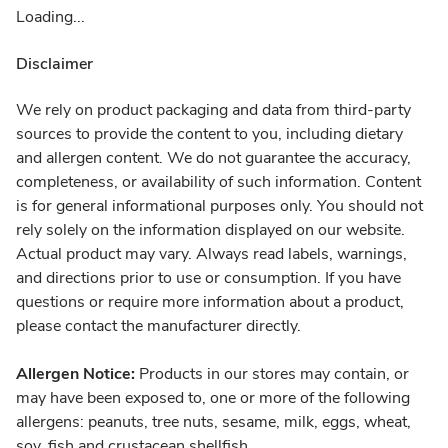
Loading...
Disclaimer
We rely on product packaging and data from third-party
sources to provide the content to you, including dietary
and allergen content. We do not guarantee the accuracy,
completeness, or availability of such information. Content
is for general informational purposes only. You should not
rely solely on the information displayed on our website.
Actual product may vary. Always read labels, warnings,
and directions prior to use or consumption. If you have
questions or require more information about a product,
please contact the manufacturer directly.
Allergen Notice:
Products in our stores may contain, or
may have been exposed to, one or more of the following
allergens: peanuts, tree nuts, sesame, milk, eggs, wheat,
soy, fish and crustacean shellfish.