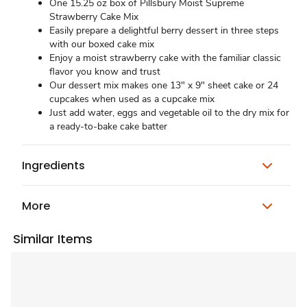
One 15.25 oz box of Pillsbury Moist Supreme
Strawberry Cake Mix
Easily prepare a delightful berry dessert in three steps
with our boxed cake mix
Enjoy a moist strawberry cake with the familiar classic
flavor you know and trust
Our dessert mix makes one 13" x 9" sheet cake or 24
cupcakes when used as a cupcake mix
Just add water, eggs and vegetable oil to the dry mix for
a ready-to-bake cake batter
Ingredients
More
Similar Items