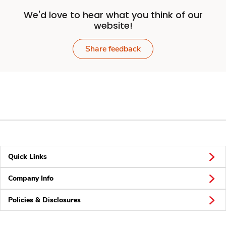
We'd love to hear what you think of our
website!
Share feedback
Quick Links
Company Info
Policies & Disclosures