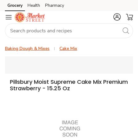
Grocery
Health
Pharmacy
Skip to search
Skip to main content
Skip to cookie settings
Skip to chat
Baking Dough & Mixes
Cake Mix
Pillsbury Moist Supreme Cake Mix Premium
Strawberry - 15.25 Oz