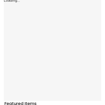
Loading...
Featured Items