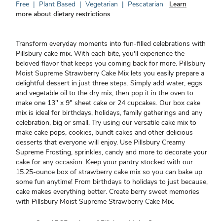
Free
|
Plant Based
|
Vegetarian
|
Pescatarian
Learn
more about dietary restrictions
Transform everyday moments into fun-filled celebrations with
Pillsbury cake mix. With each bite, you'll experience the
beloved flavor that keeps you coming back for more. Pillsbury
Moist Supreme Strawberry Cake Mix lets you easily prepare a
delightful dessert in just three steps. Simply add water, eggs
and vegetable oil to the dry mix, then pop it in the oven to
make one 13" x 9" sheet cake or 24 cupcakes. Our box cake
mix is ideal for birthdays, holidays, family gatherings and any
celebration, big or small. Try using our versatile cake mix to
make cake pops, cookies, bundt cakes and other delicious
desserts that everyone will enjoy. Use Pillsbury Creamy
Supreme Frosting, sprinkles, candy and more to decorate your
cake for any occasion. Keep your pantry stocked with our
15.25-ounce box of strawberry cake mix so you can bake up
some fun anytime! From birthdays to holidays to just because,
cake makes everything better. Create berry sweet memories
with Pillsbury Moist Supreme Strawberry Cake Mix.