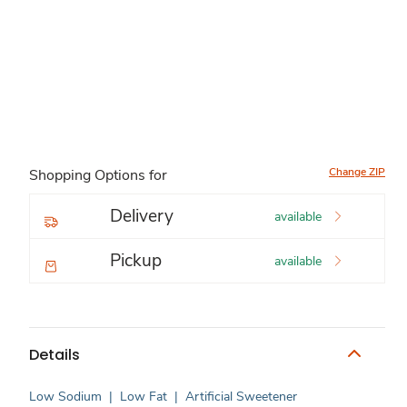
Change ZIP
Shopping Options for
Delivery
available
Pickup
available
Details
Low Sodium
|
Low Fat
|
Artificial Sweetener