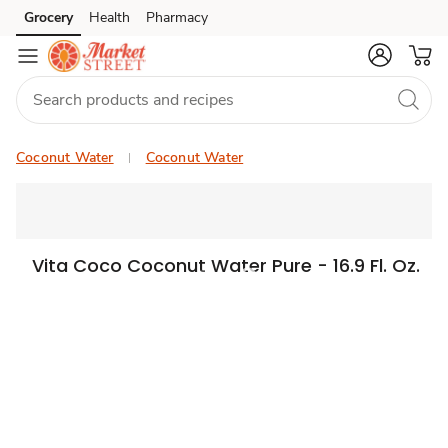
Grocery
Health
Pharmacy
Skip to search
Skip to main content
Skip to cookie settings
Skip to chat
Coconut Water
Coconut Water
Vita Coco Coconut Water Pure - 16.9 Fl. Oz.