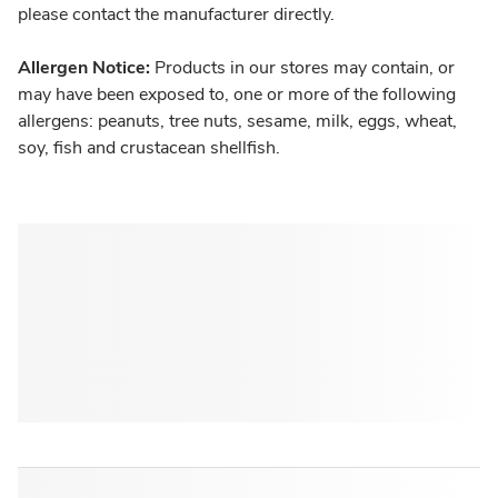
please contact the manufacturer directly.
Allergen Notice:
Products in our stores may contain, or
may have been exposed to, one or more of the following
allergens: peanuts, tree nuts, sesame, milk, eggs, wheat,
soy, fish and crustacean shellfish.