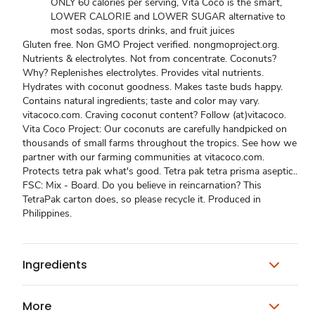
ONLY 60 calories per serving, Vita Coco is the smart,
LOWER CALORIE and LOWER SUGAR alternative to
most sodas, sports drinks, and fruit juices
Gluten free. Non GMO Project verified. nongmoproject.org.
Nutrients & electrolytes. Not from concentrate. Coconuts?
Why? Replenishes electrolytes. Provides vital nutrients.
Hydrates with coconut goodness. Makes taste buds happy.
Contains natural ingredients; taste and color may vary.
vitacoco.com. Craving coconut content? Follow (at)vitacoco.
Vita Coco Project: Our coconuts are carefully handpicked on
thousands of small farms throughout the tropics. See how we
partner with our farming communities at vitacoco.com.
Protects tetra pak what's good. Tetra pak tetra prisma aseptic..
FSC: Mix - Board. Do you believe in reincarnation? This
TetraPak carton does, so please recycle it. Produced in
Philippines.
Ingredients
More