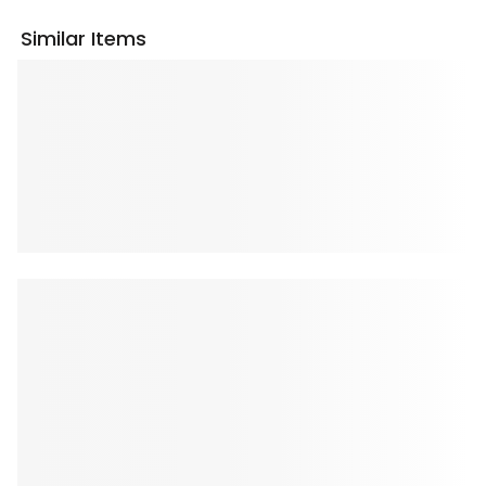
Similar Items