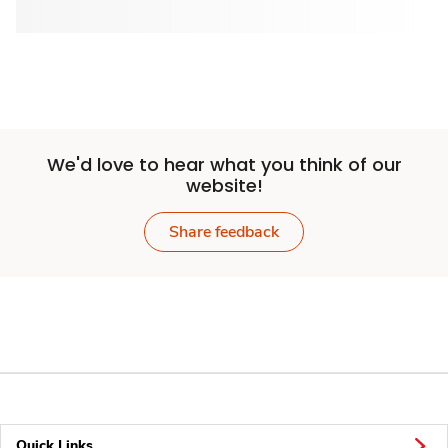
We'd love to hear what you think of our
website!
Share feedback
Quick Links