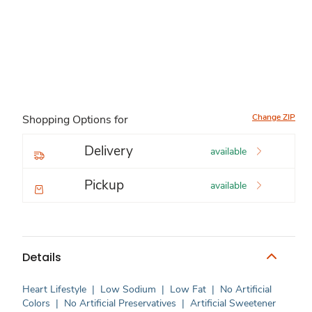
Change ZIP
Shopping Options for
Delivery
available
Pickup
available
Details
Heart Lifestyle
|
Low Sodium
|
Low Fat
|
No Artificial
Colors
|
No Artificial Preservatives
|
Artificial Sweetener