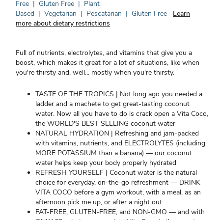
Free
|
Gluten Free
|
Plant
Based
|
Vegetarian
|
Pescatarian
|
Gluten Free
Learn
more about dietary restrictions
Full of nutrients, electrolytes, and vitamins that give you a
boost, which makes it great for a lot of situations, like when
you're thirsty and, well... mostly when you're thirsty.
TASTE OF THE TROPICS | Not long ago you needed a
ladder and a machete to get great-tasting coconut
water. Now all you have to do is crack open a Vita Coco,
the WORLD'S BEST-SELLING coconut water
NATURAL HYDRATION | Refreshing and jam-packed
with vitamins, nutrients, and ELECTROLYTES (including
MORE POTASSIUM than a banana) — our coconut
water helps keep your body properly hydrated
REFRESH YOURSELF | Coconut water is the natural
choice for everyday, on-the-go refreshment — DRINK
VITA COCO before a gym workout, with a meal, as an
afternoon pick me up, or after a night out
FAT-FREE, GLUTEN-FREE, and NON-GMO — and with