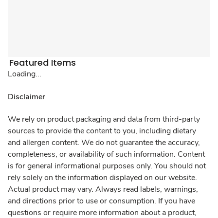
Featured Items
Loading...
Disclaimer
We rely on product packaging and data from third-party
sources to provide the content to you, including dietary
and allergen content. We do not guarantee the accuracy,
completeness, or availability of such information. Content
is for general informational purposes only. You should not
rely solely on the information displayed on our website.
Actual product may vary. Always read labels, warnings,
and directions prior to use or consumption. If you have
questions or require more information about a product,