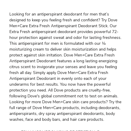
Looking for an antiperspirant deodorant for men that’s
designed to keep you feeling fresh and confident? Try Dove
Men+Care Extra Fresh Antiperspirant Deodorant Stick. Our
Extra Fresh antiperspirant deodorant provides powerful 72-
hour protection against sweat and odor for lasting freshness.
This antiperspirant for men is formulated with our ¼
moisturizing cream to deliver skin moisturization and helps
protect against skin irritation. Dove Men+Care Extra Fresh
Antiperspirant Deodorant features a long lasting energizing
citrus scent to invigorate your senses and leave you feeling
fresh all day. Simply apply Dove Men+Care Extra Fresh
Antiperspirant Deodorant in evenly onto each of your
underarms for best results. You now have the powerful
protection you need. All Dove products are cruelty-free,
following Dove's global commitment not to test on animals.
Looking for more Dove Men+Care skin care products? Try the
full range of Dove Men+Care products, including deodorants,
antiperspirants, dry spray antiperspirant deodorants, body
washes, face and body bars, and hair care products.