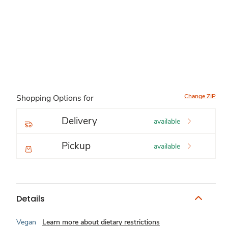
Change ZIP
Shopping Options for
Delivery
available
Pickup
available
Details
Vegan
Learn more about dietary restrictions