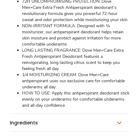
72H UNCOMPROMISING PROTECTION: Dove
Men+Care Extra Fresh Antiperspirant deodorant’s
revolutionary formula gives you powerful 72-hour
sweat and odor protection while moisturizing your skin
NON-IRRITANT FORMULA: Designed with ¼
moisturizer, our antiperspirant deodorant helps retain
skin moisture and protect against irritation for more
comfortable underarms
LONG LASTING FRAGRANCE: Dove Men+Care Extra
Fresh Antiperspirant Deodorant features a
reinvigorating, long-lasting citrus scent to keep you
feeling fresh all day
1/4 MOISTURIZING CREAM: Dove Men+Care
antiperspirant uses our exclusive care for comfortable
underarms all day
HOW TO USE: Apply this antiperspirant deodorant stick
evenly on your underarms for comfortable underarms
and all-day confidence
Ingredients