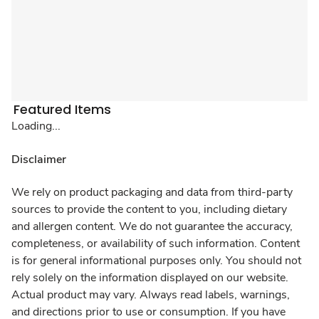
Featured Items
Loading...
Disclaimer
We rely on product packaging and data from third-party
sources to provide the content to you, including dietary
and allergen content. We do not guarantee the accuracy,
completeness, or availability of such information. Content
is for general informational purposes only. You should not
rely solely on the information displayed on our website.
Actual product may vary. Always read labels, warnings,
and directions prior to use or consumption. If you have