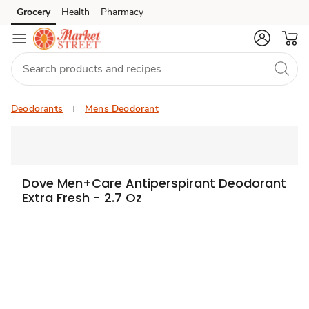
Grocery
Health
Pharmacy
Skip to search
Skip to main content
Skip to cookie settings
Skip to chat
Deodorants
Mens Deodorant
Dove Men+Care Antiperspirant Deodorant
Extra Fresh - 2.7 Oz