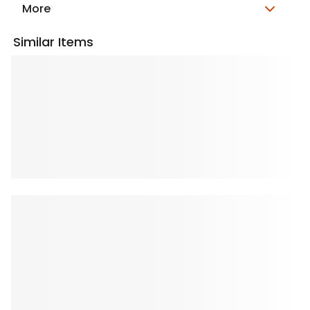
More
Similar Items