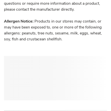
questions or require more information about a product,
please contact the manufacturer directly.
Allergen Notice:
Products in our stores may contain, or
may have been exposed to, one or more of the following
allergens: peanuts, tree nuts, sesame, milk, eggs, wheat,
soy, fish and crustacean shellfish.