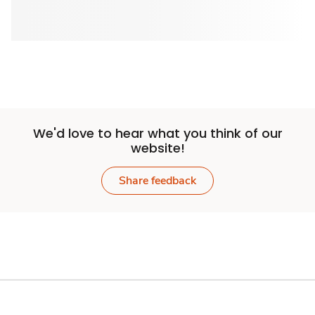
We'd love to hear what you think of our
website!
Share feedback