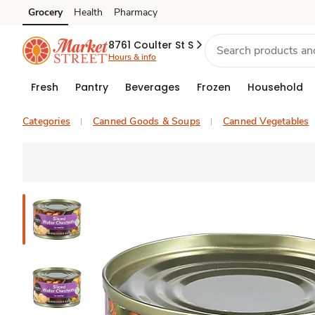
Grocery
Health
Pharmacy
Skip to search
Skip to main content
Skip to cookie settings
Skip to chat
8761 Coulter St S
Hours & info
Fresh
Pantry
Beverages
Frozen
Household
Categories
Canned Goods & Soups
Canned Vegetables