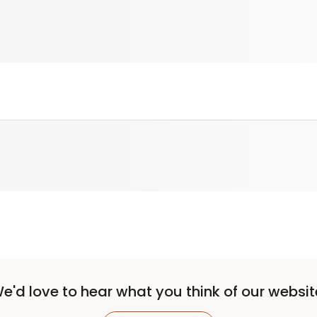
e'd love to hear what you think of our websit