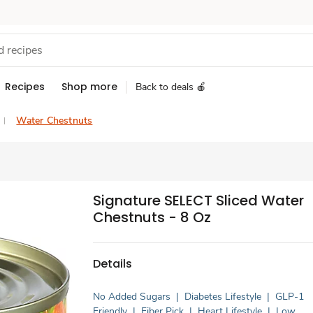
Recipes
Shop more
Back to deals 🍎
Water Chestnuts
Signature SELECT Sliced Water
Chestnuts - 8 Oz
Details
No Added Sugars
|
Diabetes Lifestyle
|
GLP-1
Friendly
|
Fiber Pick
|
Heart Lifestyle
|
Low