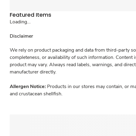
Featured Items
Loading...
Disclaimer
We rely on product packaging and data from third-party sou
completeness, or availability of such information. Content 
product may vary. Always read labels, warnings, and direct
manufacturer directly.
Allergen Notice:
Products in our stores may contain, or ma
and crustacean shellfish.