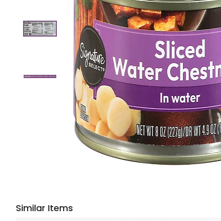
Similar Items