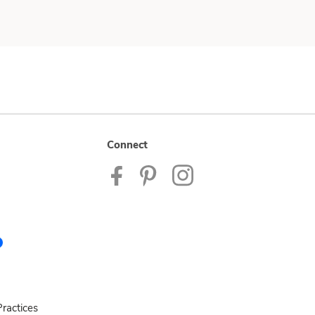
Connect
ractices