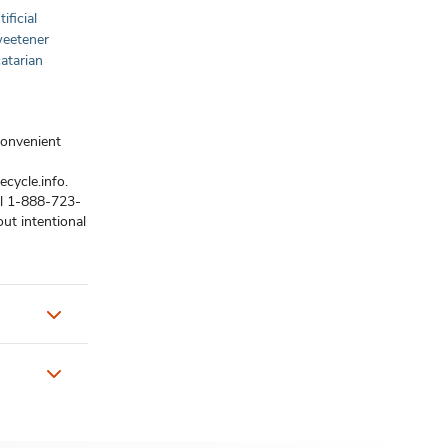
ificial
Sweetener
atarian
convenient
ecycle.info.
ll 1-888-723-
ut intentional