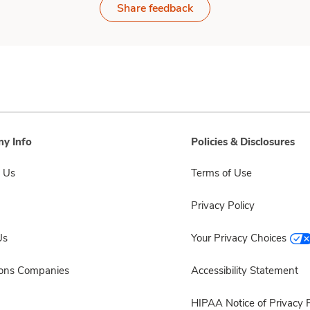
Share feedback
y Info
Policies & Disclosures
 Us
Terms of Use
Privacy Policy
Us
Your Privacy Choices
sons Companies
Accessibility Statement
HIPAA Notice of Privacy P