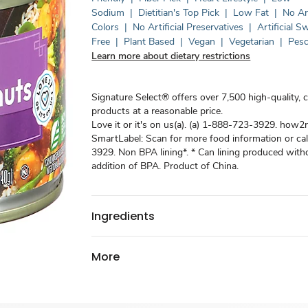
Sodium
|
Dietitian's Top Pick
|
Low Fat
|
No Art
Colors
|
No Artificial Preservatives
|
Artificial 
Free
|
Plant Based
|
Vegan
|
Vegetarian
|
Pesc
Learn more about dietary restrictions
Signature Select® offers over 7,500 high-quality, 
products at a reasonable price.
Love it or it's on us(a). (a) 1-888-723-3929. how2r
SmartLabel: Scan for more food information or ca
3929. Non BPA lining*. * Can lining produced witho
addition of BPA. Product of China.
Ingredients
More