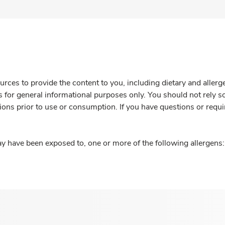
rces to provide the content to you, including dietary and aller
is for general informational purposes only. You should not rely s
ions prior to use or consumption. If you have questions or requi
y have been exposed to, one or more of the following allergens: 