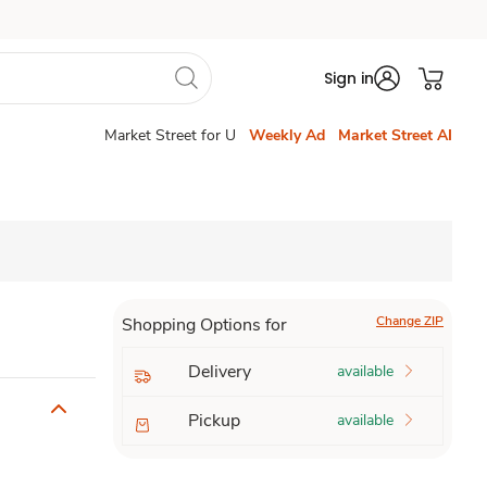
Sign in
Market Street for U
Weekly Ad
Market Street AI
Change ZIP
Shopping Options for
Delivery
available
Pickup
available