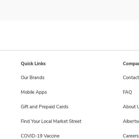
Quick Links
Compan
Our Brands
Contact
Mobile Apps
FAQ
Gift and Prepaid Cards
About 
Find Your Local Market Street
Albert
COVID-19 Vaccine
Careers