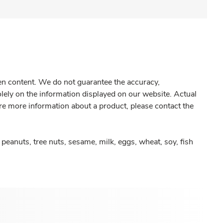
gen content. We do not guarantee the accuracy,
olely on the information displayed on our website. Actual
re more information about a product, please contact the
peanuts, tree nuts, sesame, milk, eggs, wheat, soy, fish