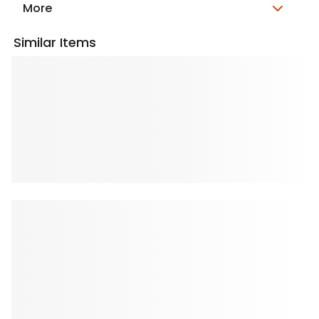
More
Similar Items