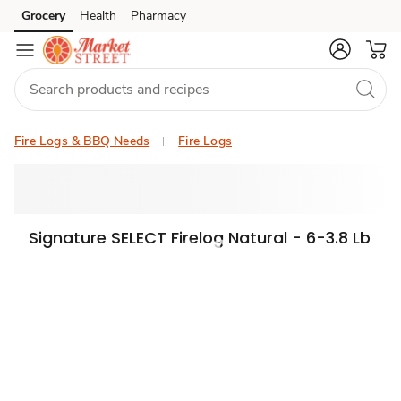
Grocery
Health
Pharmacy
Skip to search
Skip to main content
Skip to cookie settings
Skip to chat
Fire Logs & BBQ Needs
Fire Logs
Signature SELECT Firelog Natural - 6-3.8 Lb