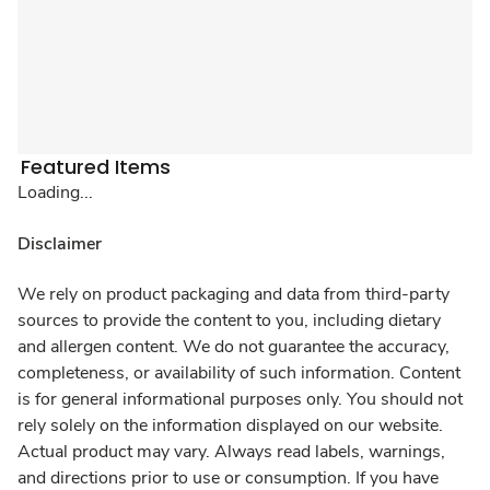
Featured Items
Loading...
Disclaimer
We rely on product packaging and data from third-party
sources to provide the content to you, including dietary
and allergen content. We do not guarantee the accuracy,
completeness, or availability of such information. Content
is for general informational purposes only. You should not
rely solely on the information displayed on our website.
Actual product may vary. Always read labels, warnings,
and directions prior to use or consumption. If you have