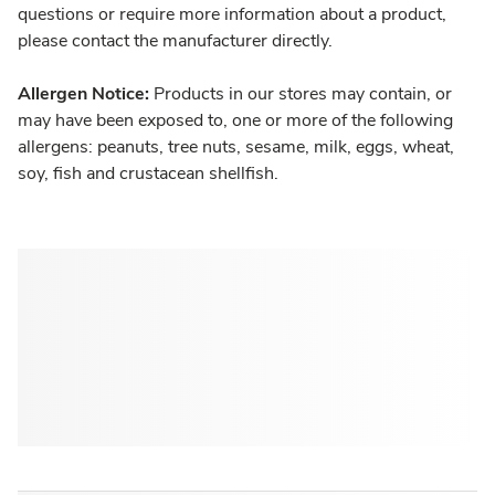
questions or require more information about a product,
please contact the manufacturer directly.
Allergen Notice:
Products in our stores may contain, or
may have been exposed to, one or more of the following
allergens: peanuts, tree nuts, sesame, milk, eggs, wheat,
soy, fish and crustacean shellfish.