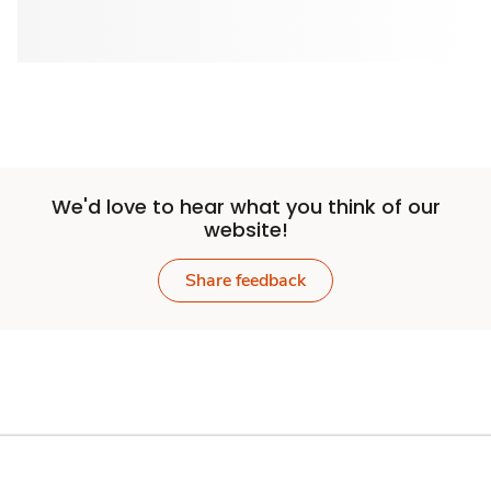
We'd love to hear what you think of our
website!
Share feedback