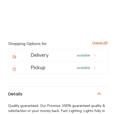
Change ZIP
Shopping Options for
Delivery
available
Pickup
available
Details
Quality guaranteed. Our Promise: 100% guaranteed quality &
satisfaction or your money back. Fast Lighting: Lights fully in