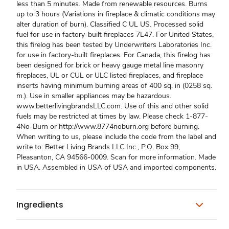
less than 5 minutes. Made from renewable resources. Burns
up to 3 hours (Variations in fireplace & climatic conditions may
alter duration of burn). Classified C UL US. Processed solid
fuel for use in factory-built fireplaces 7L47. For United States,
this firelog has been tested by Underwriters Laboratories Inc.
for use in factory-built fireplaces. For Canada, this firelog has
been designed for brick or heavy gauge metal line masonry
fireplaces, UL or CUL or ULC listed fireplaces, and fireplace
inserts having minimum burning areas of 400 sq. in (0258 sq.
m.). Use in smaller appliances may be hazardous.
www.betterlivingbrandsLLC.com. Use of this and other solid
fuels may be restricted at times by law. Please check 1-877-
4No-Burn or http://www.8774noburn.org before burning.
When writing to us, please include the code from the label and
write to: Better Living Brands LLC Inc., P.O. Box 99,
Pleasanton, CA 94566-0009. Scan for more information. Made
in USA. Assembled in USA of USA and imported components.
Ingredients