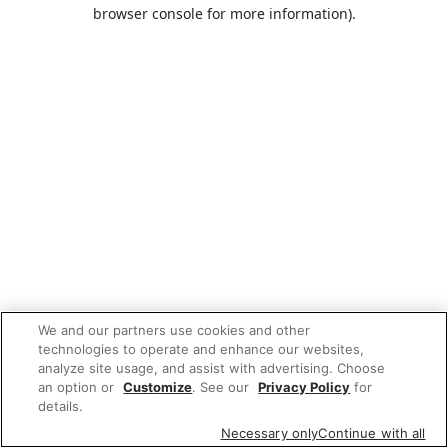
browser console for more information).
We and our partners use cookies and other
technologies to operate and enhance our websites,
analyze site usage, and assist with advertising. Choose
an option or
Customize
. See our
Privacy Policy
for
details.
Necessary only
Continue with all