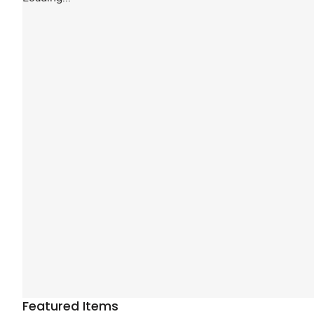
Featured Items