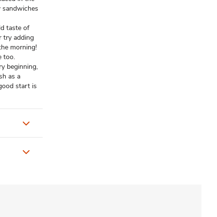
y sandwiches
d taste of
r try adding
 the morning!
e too.
y beginning,
sh as a
ood start is