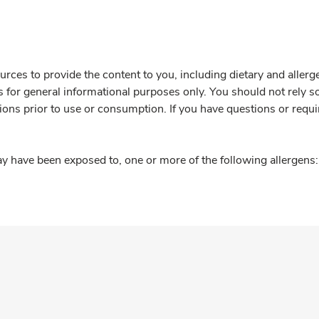
rces to provide the content to you, including dietary and aller
is for general informational purposes only. You should not rely s
ions prior to use or consumption. If you have questions or requi
y have been exposed to, one or more of the following allergens: 