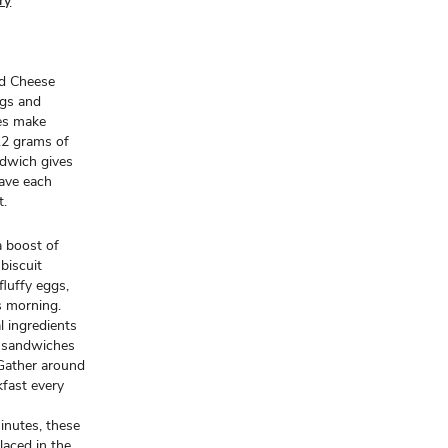
ry
nd Cheese
ggs and
hes make
12 grams of
ndwich gives
wave each
t.
a boost of
biscuit
luffy eggs,
s morning.
l ingredients
e sandwiches
 Gather around
kfast every
inutes, these
laced in the