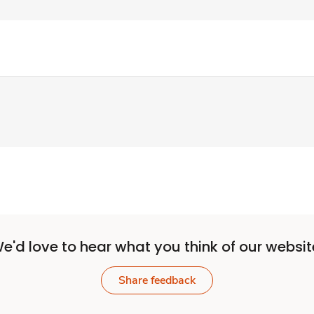
e'd love to hear what you think of our websit
Share feedback