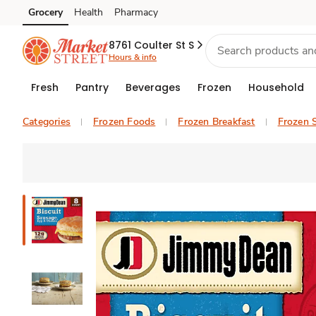
Grocery
Health
Pharmacy
Skip to search
Skip to main content
Skip to cookie settings
Skip to chat
8761 Coulter St S
Hours & info
Fresh
Pantry
Beverages
Frozen
Household
Categories
Frozen Foods
Frozen Breakfast
Frozen 