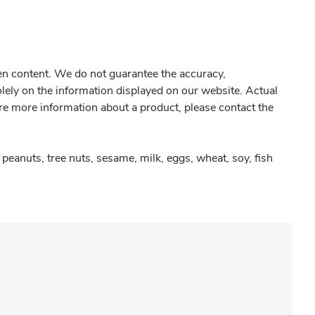
gen content. We do not guarantee the accuracy,
olely on the information displayed on our website. Actual
re more information about a product, please contact the
peanuts, tree nuts, sesame, milk, eggs, wheat, soy, fish