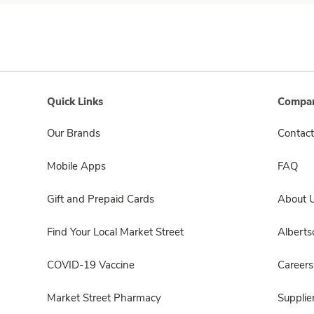
Quick Links
Compan
Our Brands
Contact
Mobile Apps
FAQ
Gift and Prepaid Cards
About 
Find Your Local Market Street
Albert
COVID-19 Vaccine
Careers
Market Street Pharmacy
Supplie