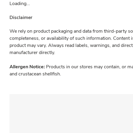
Loading...
Disclaimer
We rely on product packaging and data from third-party sou
completeness, or availability of such information. Content 
product may vary. Always read labels, warnings, and direct
manufacturer directly.
Allergen Notice:
Products in our stores may contain, or ma
and crustacean shellfish.