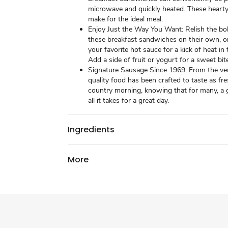
microwave and quickly heated. These heart
make for the ideal meal.
Enjoy Just the Way You Want: Relish the bol
these breakfast sandwiches on their own, o
your favorite hot sauce for a kick of heat in
Add a side of fruit or yogurt for a sweet bit
Signature Sausage Since 1969: From the ver
quality food has been crafted to taste as fre
country morning, knowing that for many, a g
all it takes for a great day.
Ingredients
More