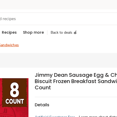
Recipes
Shop more
Back to deals 🍎
Sandwiches
Jimmy Dean Sausage Egg & C
Biscuit Frozen Breakfast Sandw
Count
Details