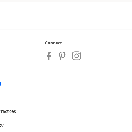
Connect
ractices
cy