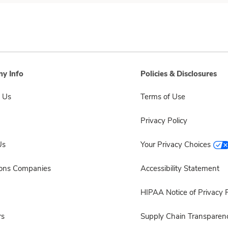
y Info
Policies & Disclosures
 Us
Terms of Use
Privacy Policy
Us
Your Privacy Choices
sons Companies
Accessibility Statement
HIPAA Notice of Privacy P
rs
Supply Chain Transparen