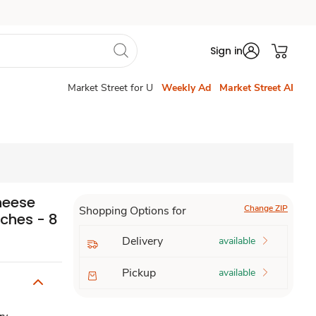
Sign in
Market Street for U
Weekly Ad
Market Street AI
heese
Change ZIP
Shopping Options for
iches - 8
Delivery
available
Pickup
available