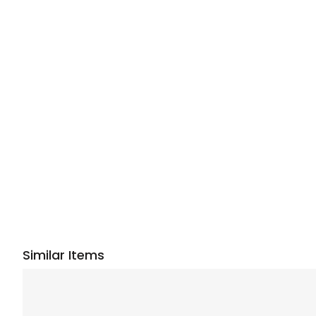
Similar Items