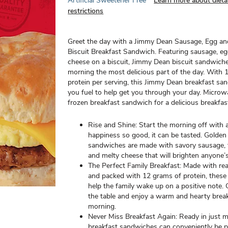
Artificial Sweetener Free
Learn more about dieta
restrictions
Greet the day with a Jimmy Dean Sausage, Egg a
Biscuit Breakfast Sandwich. Featuring sausage, e
cheese on a biscuit, Jimmy Dean biscuit sandwic
morning the most delicious part of the day. With 
protein per serving, this Jimmy Dean breakfast sa
you fuel to help get you through your day. Micro
frozen breakfast sandwich for a delicious breakfas
Rise and Shine: Start the morning off with 
happiness so good, it can be tasted. Golden 
sandwiches are made with savory sausage, f
and melty cheese that will brighten anyone’
The Perfect Family Breakfast: Made with rea
and packed with 12 grams of protein, thes
help the family wake up on a positive note.
the table and enjoy a warm and hearty brea
morning.
Never Miss Breakfast Again: Ready in just m
breakfast sandwiches can conveniently be p