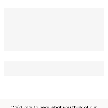
We'd love to hear what you think of our