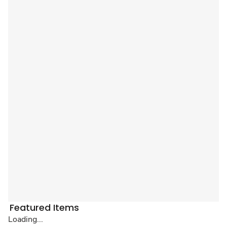
Featured Items
Loading...