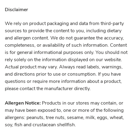
Disclaimer
We rely on product packaging and data from third-party
sources to provide the content to you, including dietary
and allergen content. We do not guarantee the accuracy,
completeness, or availability of such information. Content
is for general informational purposes only. You should not
rely solely on the information displayed on our website.
Actual product may vary. Always read labels, warnings,
and directions prior to use or consumption. If you have
questions or require more information about a product,
please contact the manufacturer directly.
Allergen Notice:
Products in our stores may contain, or
may have been exposed to, one or more of the following
allergens: peanuts, tree nuts, sesame, milk, eggs, wheat,
soy, fish and crustacean shellfish.