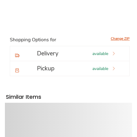
Change ZIP
Shopping Options for
Delivery
available
Pickup
available
Similar Items