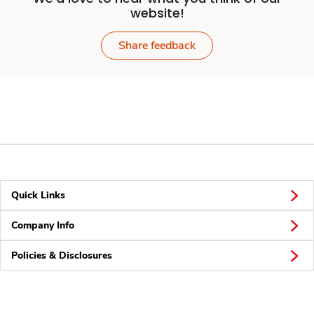
website!
Share feedback
Quick Links
Company Info
Policies & Disclosures